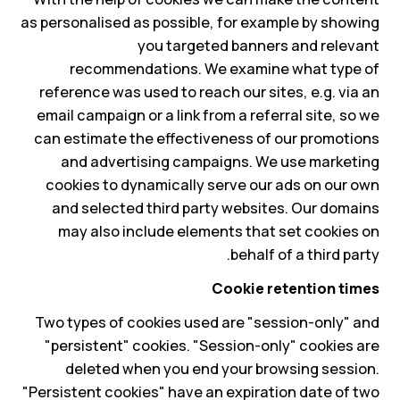
as personalised as possible, for example by showing
you targeted banners and relevant
recommendations. We examine what type of
reference was used to reach our sites, e.g. via an
email campaign or a link from a referral site, so we
can estimate the effectiveness of our promotions
and advertising campaigns. We use marketing
cookies to dynamically serve our ads on our own
and selected third party websites. Our domains
may also include elements that set cookies on
behalf of a third party.
Cookie retention times
Two types of cookies used are "session-only" and
"persistent" cookies. "Session-only" cookies are
deleted when you end your browsing session.
"Persistent cookies" have an expiration date of two