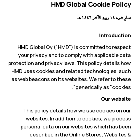
HMD Global Cookie Policy
سارٍ في: ١٤ ربيع الآخر ١٤٤٦ هـ
Introduction
HMD Global Oy ("HMD") is committed to respect
your privacy and to comply with applicable data
protection and privacy laws. This policy details how
HMD uses cookies and related technologies, such
as web beacons on its websites. We refer to these
generically as "cookies".
Our website
This policy details how we use cookies on our
websites. In addition to cookies, we process
personal data on our websites which has been
described in the Online Stores, Websites &