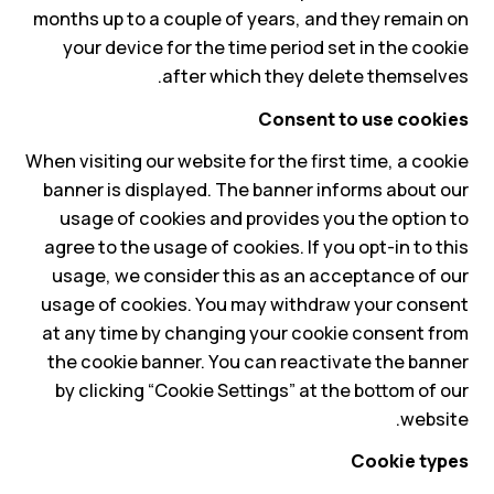
months up to a couple of years, and they remain on
your device for the time period set in the cookie
after which they delete themselves.
Consent to use cookies
When visiting our website for the first time, a cookie
banner is displayed. The banner informs about our
usage of cookies and provides you the option to
agree to the usage of cookies. If you opt-in to this
usage, we consider this as an acceptance of our
usage of cookies. You may withdraw your consent
at any time by changing your cookie consent from
the cookie banner. You can reactivate the banner
by clicking “Cookie Settings” at the bottom of our
website.
Cookie types