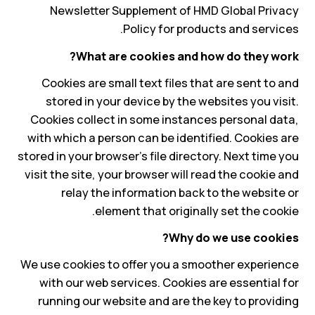
Newsletter Supplement of HMD Global Privacy
Policy for products and services.
What are cookies and how do they work?
Cookies are small text files that are sent to and
stored in your device by the websites you visit.
Cookies collect in some instances personal data,
with which a person can be identified. Cookies are
stored in your browser's file directory. Next time you
visit the site, your browser will read the cookie and
relay the information back to the website or
element that originally set the cookie.
Why do we use cookies?
We use cookies to offer you a smoother experience
with our web services. Cookies are essential for
running our website and are the key to providing