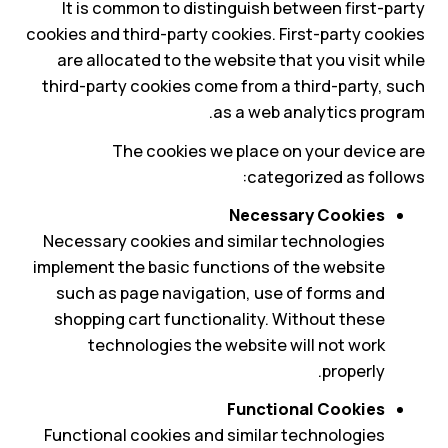
It is common to distinguish between first-party
cookies and third-party cookies. First-party cookies
are allocated to the website that you visit while
third-party cookies come from a third-party, such
as a web analytics program.
The cookies we place on your device are
categorized as follows:
Necessary Cookies
Necessary cookies and similar technologies
implement the basic functions of the website
such as page navigation, use of forms and
shopping cart functionality. Without these
technologies the website will not work
properly.
Functional Cookies
Functional cookies and similar technologies