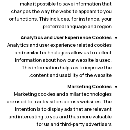
make it possible to save information that
changes the way the website appears to you
or functions. This includes, for instance, your
preferred language and region.
Analytics and User Experience Cookies
Analytics and user experience related cookies
and similar technologies allow us to collect
information about how our website is used.
This information helps us to improve the
content and usability of the website.
Marketing Cookies
Marketing cookies and similar technologies
are used to track visitors across websites. The
intention is to display ads that are relevant
and interesting to you and thus more valuable
for us and third-party advertisers.