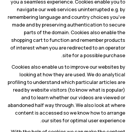
you a seamless experience. Cookies enable you to
navigate our web services uninterrupted e.g. by
remembering language and country choices you've
made and by preserving authentication to secure
parts of the domain. Cookies also enable the
shopping cart to function and remember products
of interest when you are redirected to an operator
site for a possible purchase.
Cookies also enable us to improve our websites by
looking at how they are used. We do analytical
profiling to understand which particular articles are
read by website visitors (to know what is popular)
and to learn whether our videos are viewed or
abandoned half way through. We also look at where
content is accessed so we know how to arrange
our sites for optimal user experience.
With the help of cookies we can make the content