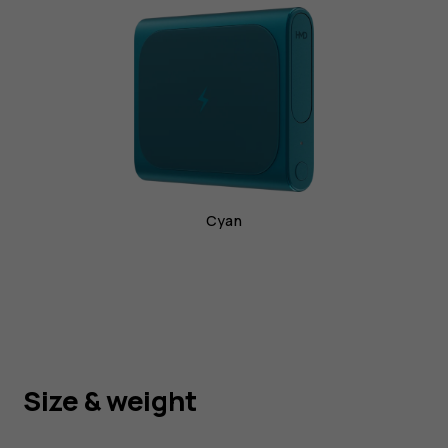
phone
charging
Cyan
Size & weight