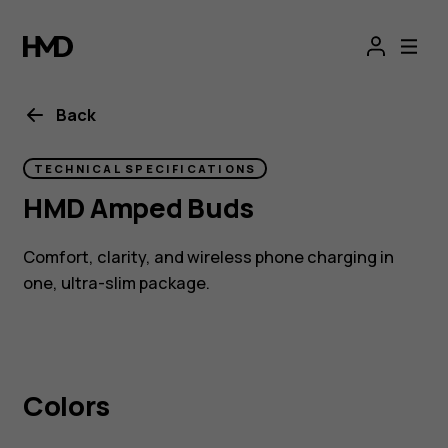
HMD
Amped
Buds
Back
|
TECHNICAL SPECIFICATIONS
HMD Amped Buds
Wireless
Comfort, clarity, and wireless phone charging in
buds
one, ultra-slim package.
with
wireless
Colors