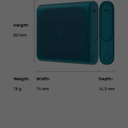
Height:
60 mm
Weight:
Width:
Depth:
78 g
74 mm
14.3 mm