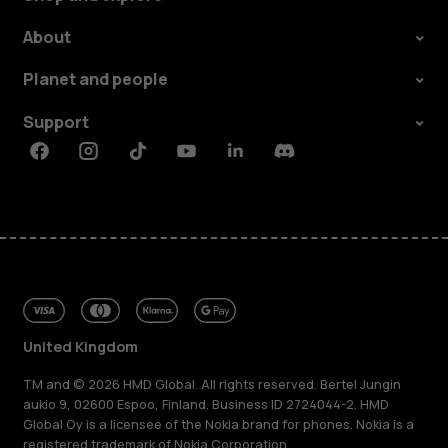
About
Planet and people
Support
Facebook
Instagram
Tiktok
Youtube
Linkedin
Discord
United Kingdom
TM and © 2026 HMD Global. All rights reserved. Bertel Jungin
aukio 9, 02600 Espoo, Finland. Business ID 2724044-2. HMD
Global Oy is a licensee of the Nokia brand for phones. Nokia is a
registered trademark of Nokia Corporation.