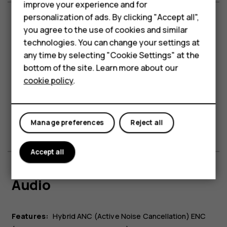
Accessories
improve your experience and for
personalization of ads. By clicking "Accept all",
HMD Terra M
you agree to the use of cookies and similar
Battery & charging
technologies. You can change your settings at
For business
any time by selecting "Cookie Settings" at the
Tablets
Battery:
Non Removable
bottom of the site. Learn more about our
cookie policy
.
Charging case battery capacity:
1,600 mAh
Shop
Earphone/earbud battery:
35 mAh
Features:
Reverse Wireless Charging
1
My account
Playback time:
Up to 95h with charging case
.
Manage preferences
Reject all
Accept all
Audio
Features:
Hybrid ANC (Active Noise Cancellation) ENC