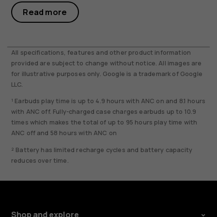
Read more
All specifications, features and other product information
provided are subject to change without notice. All images are
for illustrative purposes only. Google is a trademark of Google
LLC.
¹ Earbuds play time is up to 4.9 hours with ANC on and 8.1 hours
with ANC off. Fully-charged case charges earbuds up to 10.9
times which makes the total of up to 95 hours play time with
ANC off and 58 hours with ANC on
² Battery has limited recharge cycles and battery capacity
reduces over time.
Shop and explore