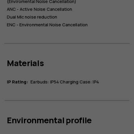
(Enviromental Noise Cancellation)
ANC - Active Noise Cancellation
Dual Mic noise reduction
ENC - Environmental Noise Cancellation
Materials
IP Rating:
Earbuds: IP54 Charging Case: IP4
Environmental profile