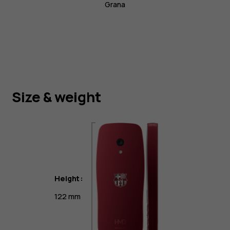
Grana
Size & weight
Height:
122 mm