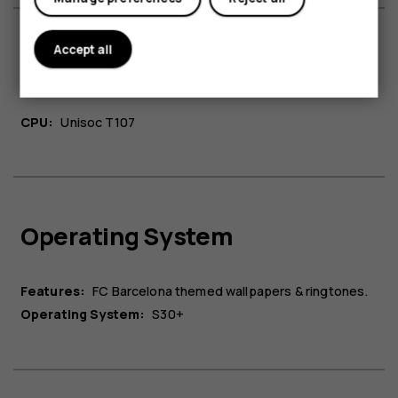
Accept all
Platform
CPU:
Unisoc T107
Operating System
Features:
FC Barcelona themed wallpapers & ringtones.
Operating System:
S30+​