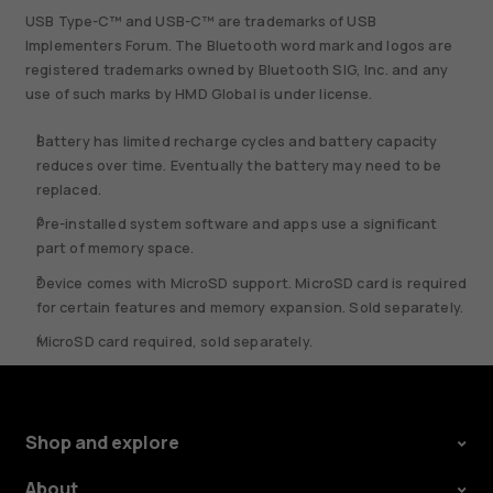
USB Type-C™ and USB-C™ are trademarks of USB
Implementers Forum. The Bluetooth word mark and logos are
registered trademarks owned by Bluetooth SIG, Inc. and any
use of such marks by HMD Global is under license.
Battery has limited recharge cycles and battery capacity
reduces over time. Eventually the battery may need to be
replaced.
Pre-installed system software and apps use a significant
part of memory space.
Device comes with MicroSD support. MicroSD card is required
for certain features and memory expansion. Sold separately.
MicroSD card required, sold separately.
Shop and explore
About