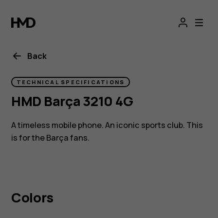
HMD
Barça
3210
Back
TECHNICAL SPECIFICATIONS
HMD Barça 3210 4G
A timeless mobile phone. An iconic sports club. This
is for the Barça fans.
Colors