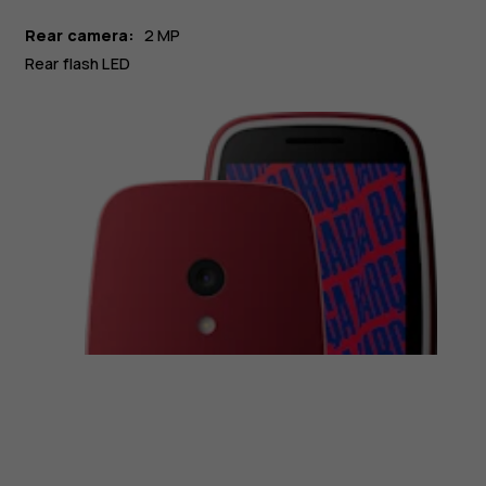
Rear camera:
2 MP
Rear flash LED