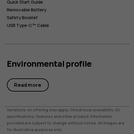
Quick Start Guide
Removable Battery
Safety Booklet
USB Type-C™ Cable
Environmental profile
Read more
Variations on offering may apply. Check local availability. All
specifications, features and other product information
provided are subject to change without notice. All images are
for illustrative purposes only.