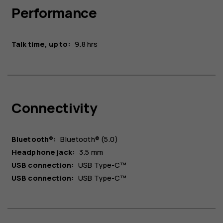
Performance
Talk time, up to:
9.8 hrs
Connectivity
Bluetooth®:
Bluetooth® (5.0)
Headphone jack:
3.5 mm
USB connection:
USB Type-C™
USB connection:
USB Type-C™