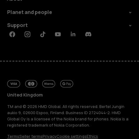
Planet and people
Support
Facebook
Instagram
Tiktok
Youtube
Linkedin
Discord
United Kingdom
TM and © 2026 HMD Global. All rights reserved. Bertel Jungin
aukio 9, 02600 Espoo, Finland. Business ID 2724044-2. HMD
Global Oy is a licensee of the Nokia brand for phones. Nokia is a
registered trademark of Nokia Corporation.
Terms
Seller terms
Privacy
Cookie settings
Ethics