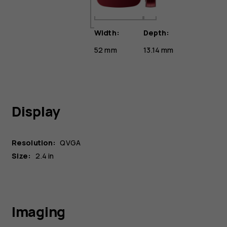
Width:
Depth:
52 mm
13.14 mm
Display
Resolution:
QVGA
Size:
2.4 in
Imaging