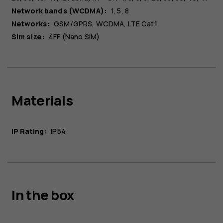
Network bands (WCDMA):
1, 5, 8
Networks:
GSM/GPRS, WCDMA, LTE Cat1
Sim size:
4FF (Nano SIM)
Materials
IP Rating:
IP54
In the box