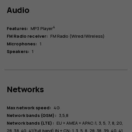
Audio
4
Features:
MP3 Player
FM Radio receiver:
FM Radio (Wired/Wireless)
Microphones:
1
Speakers:
1
Networks
Max network speed:
4G
Network bands (GSM):
3,5,8
Network bands (LTE):
EU + AMEA + APAC:1, 3, 5, 7, 8, 20,
28, 38, 40, 41(full band) IN + CN: 1, 3, 5, 8, 28, 38, 39, 40, 41