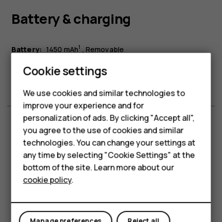
Battery & charging
Smartphones
1
Battery:
1450 mAh
Removable
Feature phones
Battery life:
Up to 9.8 h talk time in laboratory conditions.
Cookie settings
Charging:
USB Type-C™
Phones for kids
We use cookies and similar technologies to
Accessories
improve your experience and for
personalization of ads. By clicking "Accept all",
HMD Terra M
you agree to the use of cookies and similar
Memory & storage
technologies. You can change your settings at
For business
any time by selecting "Cookie Settings" at the
Tablets
bottom of the site. Learn more about our
2
Internal storage:
128 MB
cookie policy
.
3
MicroSD card support up to:
32 GB
Shop
RAM:
64 MB
My account
Manage preferences
Reject all