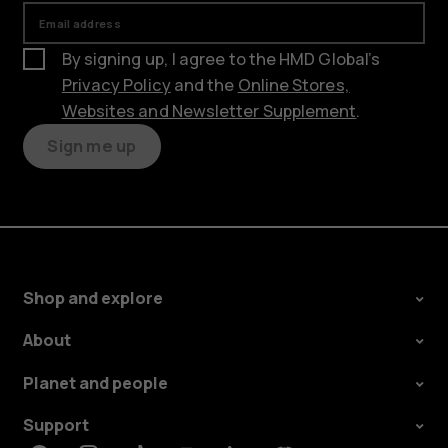
Email address
By signing up, I agree to the HMD Global’s
Privacy Policy
and the
Online Stores,
Websites and Newsletter Supplement
.
Sign me up
Shop and explore
About
Planet and people
Support