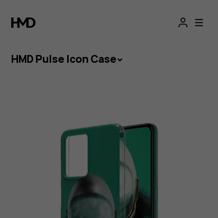
HMD
Pulse
Icon
HMD Pulse Icon Case
Case