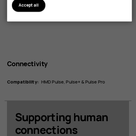
Width:
Accept all
76.9 mm
Connectivity
Compatibility:
HMD Pulse, Pulse+ & Pulse Pro
Supporting human
connections