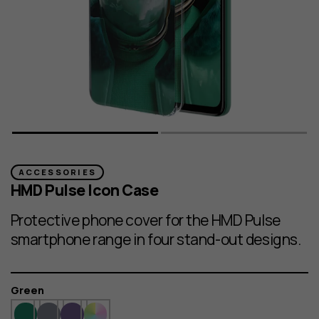
ACCESSORIES
HMD Pulse Icon Case
Protective phone cover for the HMD Pulse
smartphone range in four stand-out designs.
Colour
Green