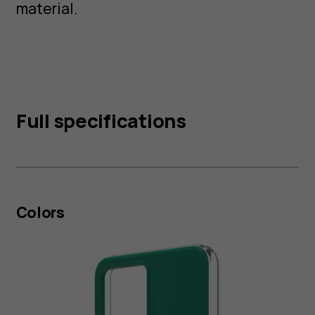
material.
Full specifications
Colors