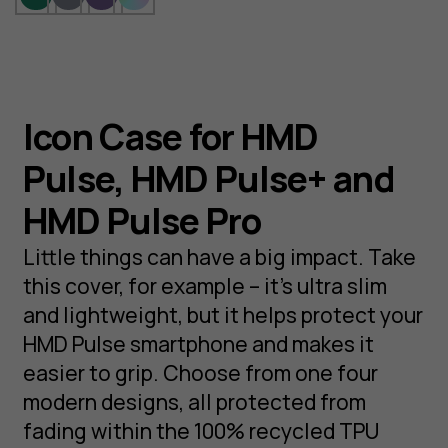
Icon Case for HMD
Pulse, HMD Pulse+ and
HMD Pulse Pro
Little things can have a big impact. Take
this cover, for example – it’s ultra slim
and lightweight, but it helps protect your
HMD Pulse smartphone and makes it
easier to grip. Choose from one four
modern designs, all protected from
fading within the 100% recycled TPU