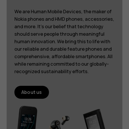
We are Human Mobile Devices, the maker of
Nokia phones and HMD phones, accessories,
and more. It’s our belief that technology
should serve people through meaningful
human innovation. We bring this to life with
our reliable and durable feature phones and
comprehensive, affordable smartphones. All
while remaining committed to our globally-
recognized sustainability efforts.
About us