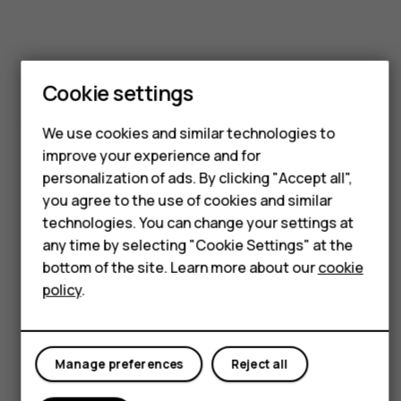
Smartphones
Feature phones
Phones for kids
Cookie settings
Accessories
Size & weight
We use cookies and similar technologies to
HMD Terra M
improve your experience and for
personalization of ads. By clicking "Accept all",
For business
you agree to the use of cookies and similar
technologies. You can change your settings at
Tablets
any time by selecting "Cookie Settings" at the
Height:
Shop
bottom of the site. Learn more about our
cookie
policy
.
161.4 mm
My account
Manage preferences
Reject all