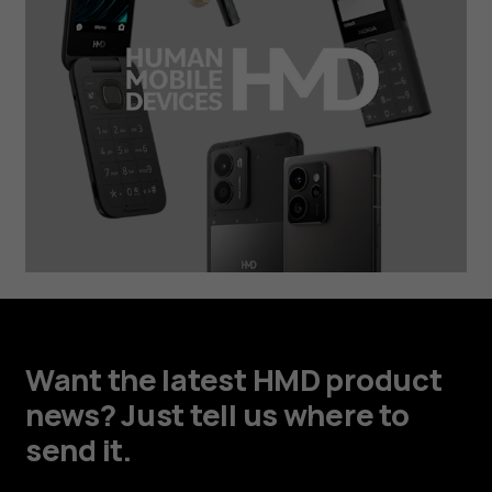
Want the latest HMD product
news? Just tell us where to
send it.