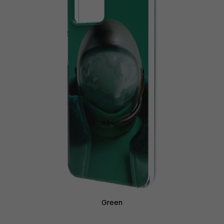
Green