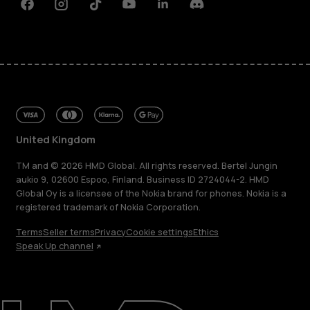
Facebook
Instagram
Tiktok
Youtube
Linkedin
Discord
United Kingdom
TM and © 2026 HMD Global. All rights reserved. Bertel Jungin
aukio 9, 02600 Espoo, Finland. Business ID 2724044-2. HMD
Global Oy is a licensee of the Nokia brand for phones. Nokia is a
registered trademark of Nokia Corporation.
About
Terms
Seller terms
Privacy
Cookie settings
Ethics
Blog
Speak Up channel
Repair, reuse, recycle
Sustainability
Support