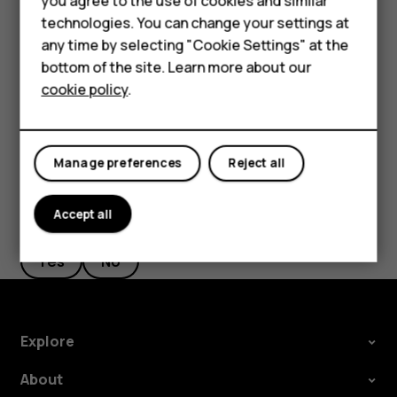
you agree to the use of cookies and similar
Feature phones
phone, but don't want to make or receive calls,
technologies. You can change your settings at
switch the airplane mode on. Tap
Settings
>
Network
For business
any time by selecting "Cookie Settings" at the
& Internet
>
Advanced
>
Airplane mode
. Airplane
bottom of the site. Learn more about our
mode closes connections to the mobile network and
Tablets
cookie policy
.
switches your device’s wireless features off.
Manage preferences
Reject all
Accept all
Did you find this helpful?
Yes
No
Explore
About