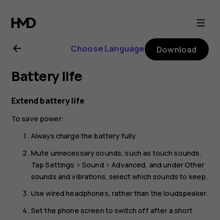
Nokia
1.4
Choose Language
Download
user
Battery life
guide
Extend battery life
To save power:
Always charge the battery fully.
Mute unnecessary sounds, such as touch sounds.
Tap
Settings
>
Sound
>
Advanced
, and under
Other
sounds and vibrations
, select which sounds to keep.
Use wired headphones, rather than the loudspeaker.
Set the phone screen to switch off after a short