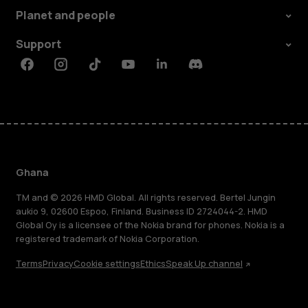
Planet and people
Support
Facebook
Instagram
Tiktok
Youtube
Linkedin
Discord
Ghana
TM and © 2026 HMD Global. All rights reserved. Bertel Jungin
aukio 9, 02600 Espoo, Finland. Business ID 2724044-2. HMD
Global Oy is a licensee of the Nokia brand for phones. Nokia is a
registered trademark of Nokia Corporation.
Terms
Privacy
Cookie settings
Ethics
Speak Up channel