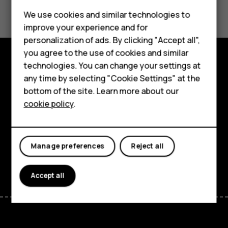
Did you find this helpful?
We use cookies and similar technologies to
Yes
No
improve your experience and for
Smartphones
personalization of ads. By clicking "Accept all",
you agree to the use of cookies and similar
Feature phones
technologies. You can change your settings at
Explore
For business
any time by selecting "Cookie Settings" at the
bottom of the site. Learn more about our
About
Tablets
cookie policy
.
Planet and people
Support
Manage preferences
Reject all
Facebook
Instagram
Tiktok
Youtube
Linkedin
Discord
Accept all