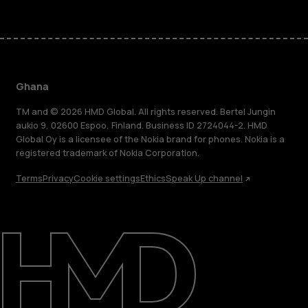
Ghana
TM and © 2026 HMD Global. All rights reserved. Bertel Jungin
aukio 9, 02600 Espoo, Finland. Business ID 2724044-2. HMD
Global Oy is a licensee of the Nokia brand for phones. Nokia is a
registered trademark of Nokia Corporation.
Terms
Privacy
Cookie settings
Ethics
Speak Up channel
About
Blog
Support
Ghana