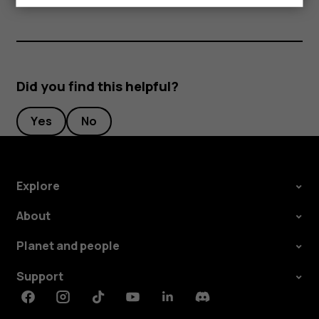
Did you find this helpful?
Yes
No
Explore
About
Planet and people
Support
Facebook
Instagram
Tiktok
Youtube
Linkedin
Discord