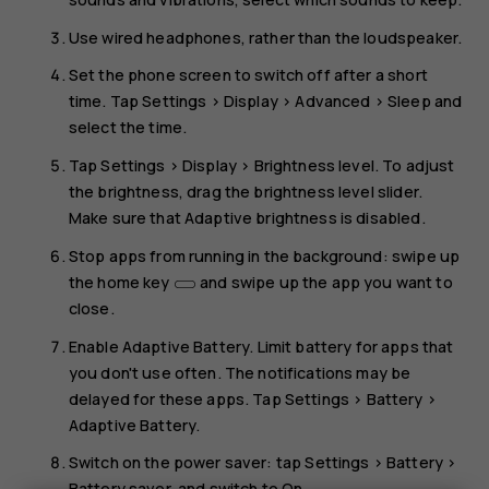
Use wired headphones, rather than the loudspeaker.
Set the phone screen to switch off after a short
time. Tap
Settings
>
Display
>
Advanced
>
Sleep
and
select the time.
Tap
Settings
>
Display
>
Brightness level
. To adjust
the brightness, drag the brightness level slider.
Make sure that
Adaptive brightness
is disabled.
Stop apps from running in the background: swipe up
the home key
and swipe up the app you want to
close.
Enable
Adaptive Battery
. Limit battery for apps that
you don't use often. The notifications may be
delayed for these apps. Tap
Settings
>
Battery
>
Adaptive Battery
.
Switch on the power saver: tap
Settings
>
Battery
>
Battery saver
, and switch to
On
.