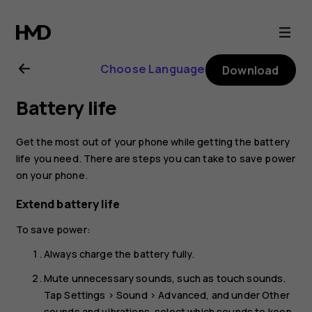
Nokia
2.3
Choose Language
Download
user
Battery life
guide
Get the most out of your phone while getting the battery
life you need. There are steps you can take to save power
on your phone.
Extend battery life
To save power:
Always charge the battery fully.
Mute unnecessary sounds, such as touch sounds.
Tap
Settings
>
Sound
>
Advanced
, and under
Other
sounds and vibrations
, select which sounds to keep.