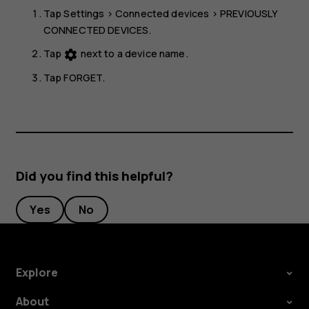
Tap
Settings
>
Connected devices
>
PREVIOUSLY
CONNECTED DEVICES
.
Tap
next to a device name.
settings
Tap
FORGET
.
Did you find this helpful?
Yes
No
Explore
About