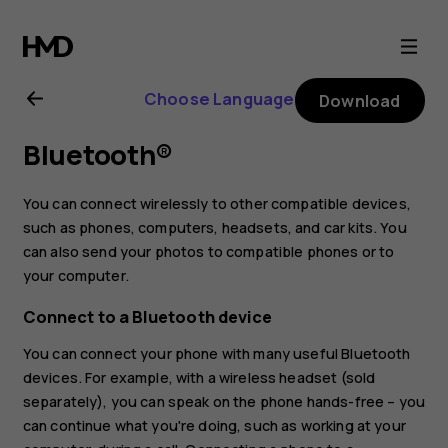
Nokia
2.3
Choose Language
Download
user
Bluetooth®
guide
You can connect wirelessly to other compatible devices,
such as phones, computers, headsets, and car kits. You
can also send your photos to compatible phones or to
your computer.
Connect to a Bluetooth device
You can connect your phone with many useful Bluetooth
devices. For example, with a wireless headset (sold
separately), you can speak on the phone hands-free – you
can continue what you're doing, such as working at your