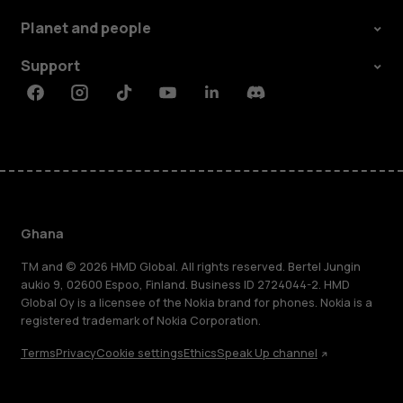
Planet and people
Support
Facebook
Instagram
Tiktok
Youtube
Linkedin
Discord
Ghana
TM and © 2026 HMD Global. All rights reserved. Bertel Jungin
aukio 9, 02600 Espoo, Finland. Business ID 2724044-2. HMD
Global Oy is a licensee of the Nokia brand for phones. Nokia is a
registered trademark of Nokia Corporation.
Terms
Privacy
Cookie settings
Ethics
Speak Up channel