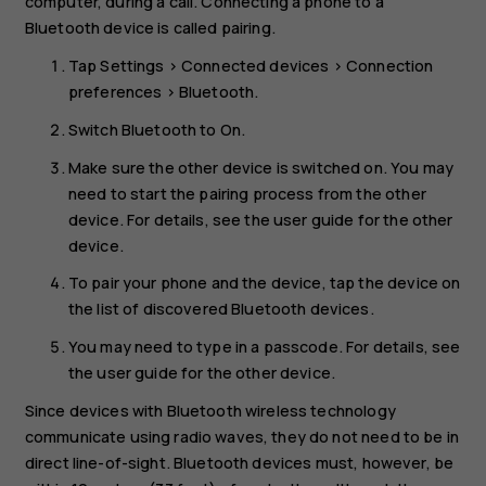
computer, during a call. Connecting a phone to a
Bluetooth device is called pairing.
Tap
Settings
>
Connected devices
>
Connection
preferences
>
Bluetooth
.
Switch
Bluetooth
to
On
.
Make sure the other device is switched on. You may
need to start the pairing process from the other
device. For details, see the user guide for the other
device.
To pair your phone and the device, tap the device on
the list of discovered Bluetooth devices.
You may need to type in a passcode. For details, see
the user guide for the other device.
Since devices with Bluetooth wireless technology
communicate using radio waves, they do not need to be in
direct line-of-sight. Bluetooth devices must, however, be