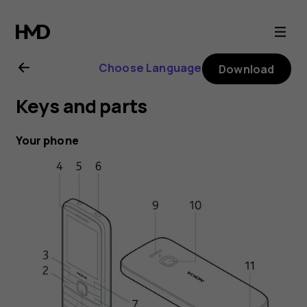
Nokia
225
Choose Language
Download
4G
Keys and parts
user
Your phone
guide