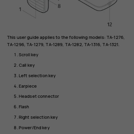
This user guide applies to the following models: TA-1276,
TA-1296, TA-1279, TA-1289, TA-1282, TA-1316, TA-1321.
Scroll key
Call key
Left selection key
Earpiece
Headset connector
Flash
Right selection key
Power/End key