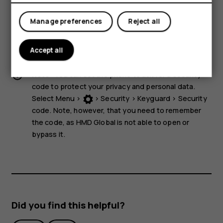
storage media near the device, because info stored on
them may be erased.
Manage preferences
Reject all
Some of the accessories mentioned in this user guide,
such as charger, headset, or data cable, may be sold
Accept all
separately.
Note:
You can set the phone to ask for a security
code to protect your privacy and personal data.
Select
Menu
>
>
Security
>
Keyguard
>
Security
code
. Note, however, that you need to remember
the code, as HMD Global is not able to open or
bypass it.
Did you find this helpful?