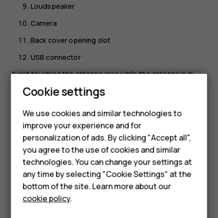
Loudspeaker
Camera
Back cover opening slot
USB connector
Avoid touching the antenna area while the antenna is in
use. Contact with antennas affects the communication
Cookie settings
quality and may reduce battery life due to higher power
level during operation.
We use cookies and similar technologies to
improve your experience and for
Do not connect to products that create an output signal,
Smartphones
personalization of ads. By clicking "Accept all",
as this may damage the device. Do not connect any
you agree to the use of cookies and similar
voltage source to the audio connector. If you connect an
Feature phones
technologies. You can change your settings at
external device or headset, other than those approved for
For business
use with this device, to the audio connector, pay special
any time by selecting "Cookie Settings" at the
attention to volume levels. Parts of the device are
bottom of the site. Learn more about our
Tablets
magnetic. Metallic materials may be attracted to the
cookie policy
.
device. Do not place credit cards or other magnetic