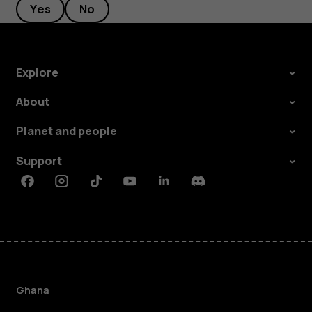
Yes
No
Explore
About
Planet and people
Support
Facebook
Instagram
Tiktok
Youtube
Linkedin
Discord
Ghana