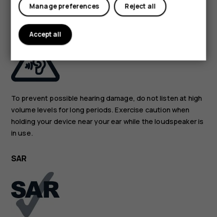
Manage preferences
Reject all
PROTECT YOUR HEARING
Accept all
To prevent possible hearing damage, do not listen at high
volume levels for long periods. Exercise caution when
holding your device near your ear while the loudspeaker is
in use.
SAR