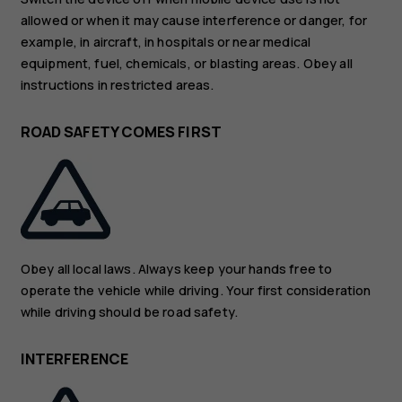
allowed or when it may cause interference or danger, for
example, in aircraft, in hospitals or near medical
equipment, fuel, chemicals, or blasting areas. Obey all
instructions in restricted areas.
ROAD SAFETY COMES FIRST
Obey all local laws. Always keep your hands free to
operate the vehicle while driving. Your first consideration
while driving should be road safety.
INTERFERENCE