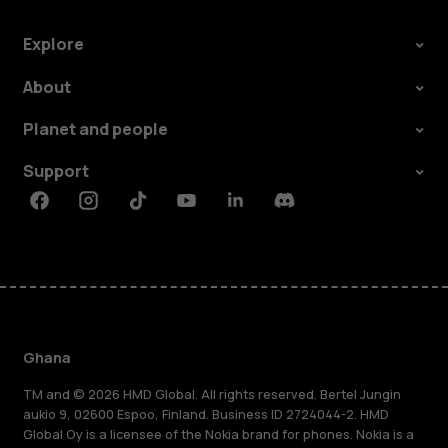
Explore
About
Planet and people
Support
Facebook
Instagram
Tiktok
Youtube
Linkedin
Discord
Ghana
TM and © 2026 HMD Global. All rights reserved. Bertel Jungin
aukio 9, 02600 Espoo, Finland. Business ID 2724044-2. HMD
Global Oy is a licensee of the Nokia brand for phones. Nokia is a