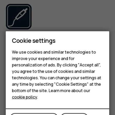
Use only batteries, chargers, and other accessories
Cookie settings
approved by HMD Global Oy for use with this device. Do
not connect incompatible products.
We use cookies and similar technologies to
improve your experience and for
Smartphones
KEEP YOUR DEVICE DRY
personalization of ads. By clicking "Accept all",
you agree to the use of cookies and similar
Feature phones
technologies. You can change your settings at
For business
any time by selecting "Cookie Settings" at the
bottom of the site. Learn more about our
Tablets
cookie policy
.
If your device is water-resistant, see its IP rating in the
device’s technical specifications for more detailed
guidance.