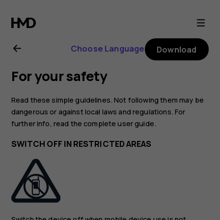
Nokia
2720
Choose Language
Download
user
For your safety
guide
Read these simple guidelines. Not following them may be
dangerous or against local laws and regulations. For
further info, read the complete user guide.
SWITCH OFF IN RESTRICTED AREAS
Switch the device off when mobile device use is not