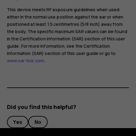
This device meets RF exposure guidelines when used
either in the normal use position against the ear or when
positioned at least 1.5 centimetres (5/8 inch) away from
the body. The specific maximum SAR values can be found
in the Certification Information (SAR) section of this user
guide. For more information, see the Certification
Information (SAR) section of this user guide or go to
www.sar-tick.com
.
Did you find this helpful?
Yes
No