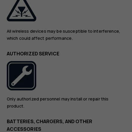
All wireless devices may be susceptible to interference,
which could affect performance.
AUTHORIZED SERVICE
Only authorized personnel may install or repair this
product.
BATTERIES, CHARGERS, AND OTHER
ACCESSORIES