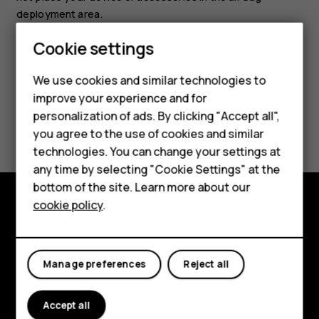
deployment area.
Cookie settings
We use cookies and similar technologies to
improve your experience and for
Smartphones
personalization of ads. By clicking "Accept all",
Did you find this helpful?
you agree to the use of cookies and similar
Feature phones
technologies. You can change your settings at
Yes
No
For business
any time by selecting "Cookie Settings" at the
bottom of the site. Learn more about our
Tablets
cookie policy
.
Explore
About
Manage preferences
Reject all
Planet and people
Accept all
Support