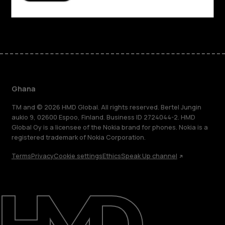
Facebook
Instagram
Tiktok
Youtube
Linkedin
Discord
Ghana
TM and © 2026 HMD Global. All rights reserved. Bertel Jungin
aukio 9, 02600 Espoo, Finland. Business ID 2724044-2. HMD
Global Oy is a licensee of the Nokia brand for phones. Nokia is a
registered trademark of Nokia Corporation.
Terms
Privacy
Cookie settings
Ethics
Speak Up channel
About
Blog
Support