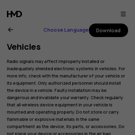
Nokia
2720
Choose Language
Download
user
Vehicles
guide
Radio signals may affect improperly installed or
inadequately shielded electronic systems in vehicles. For
more info, check with the manufacturer of your vehicle or
its equipment. Only authorized personnel should install
the device in a vehicle. Faulty installation may be
dangerous and invalidate your warranty. Check regularly
that all wireless device equipment in your vehicle is
mounted and operating properly. Do not store or carry
flammable or explosive materials in the same
compartment as the device, its parts, or accessories. Do
not place your device or accessories in the air bag