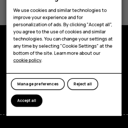
Did you find this helpful?
We use cookies and similar technologies to
improve your experience and for
Yes
No
Smartphones
personalization of ads. By clicking "Accept all",
you agree to the use of cookies and similar
Feature phones
technologies. You can change your settings at
For business
Explore
any time by selecting "Cookie Settings" at the
bottom of the site. Learn more about our
Tablets
About
cookie policy
.
Planet and people
Support
Manage preferences
Reject all
Facebook
Instagram
Tiktok
Youtube
Linkedin
Discord
Accept all