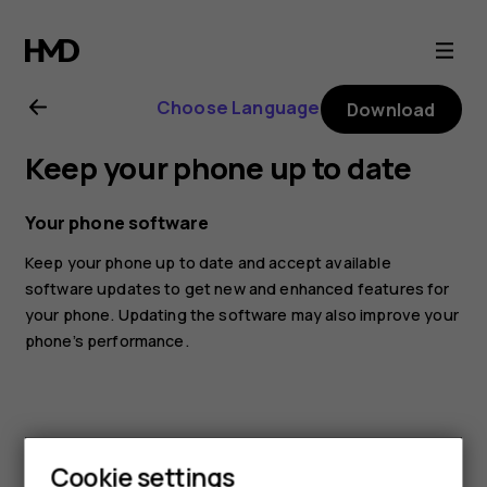
Nokia
3.2
Choose Language
Download
user
Keep your phone up to date
guide
Your phone software
Keep your phone up to date and accept available
software updates to get new and enhanced features for
your phone. Updating the software may also improve your
phone’s performance.
Cookie settings