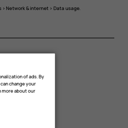
s
>
Network & internet
>
Data usage
.
nalization of ads. By
u can change your
rn more about our