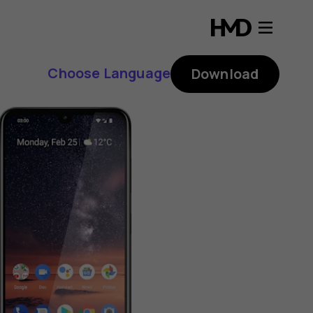
Choose Language
Download