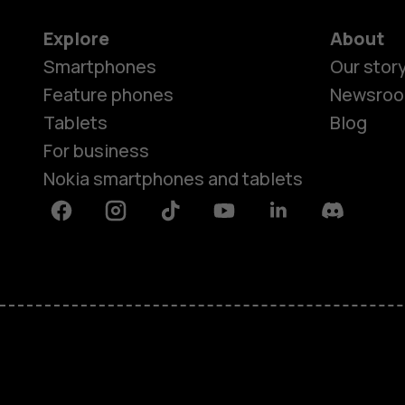
Explore
About
Smartphones
Our stor
Feature phones
Newsro
Tablets
Blog
For business
Nokia smartphones and tablets
Facebook
Instagram
Tiktok
Youtube
Linkedin
Discord