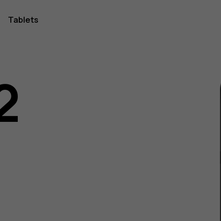
Tablets
2