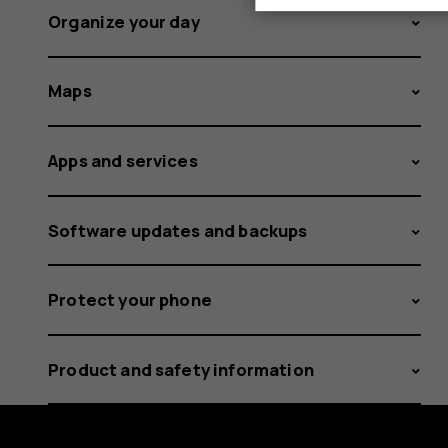
Organize your day
Maps
Apps and services
Software updates and backups
Protect your phone
Product and safety information