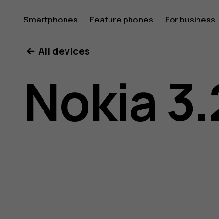
Nokia
Smartphones
Feature phones
For business
All devices
3.2
Nokia 3.
user
guide