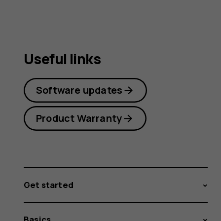
Useful links
Software updates
Product Warranty
Get started
Basics