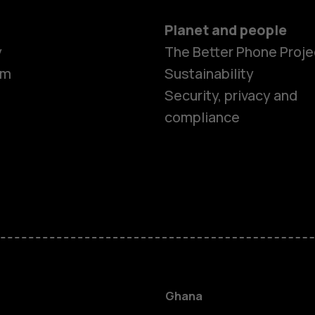
Planet and people
y
The Better Phone Proje
om
Sustainability
Security, privacy and
compliance
Smartphon
Feature ph
Ghana