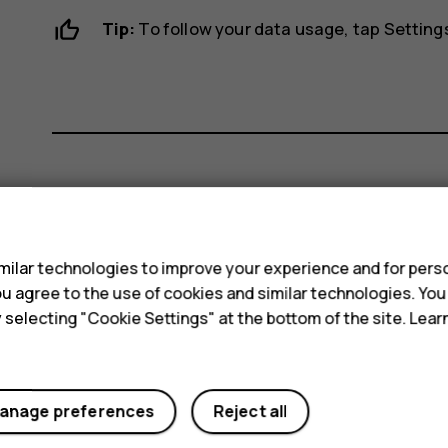
Tip:
To follow your data usage, tap
Setting
Did you find this helpful?
s
Yes
No
ilar technologies to improve your experience and for perso
 you agree to the use of cookies and similar technologies. Yo
y selecting "Cookie Settings" at the bottom of the site. Lea
anage preferences
Reject all