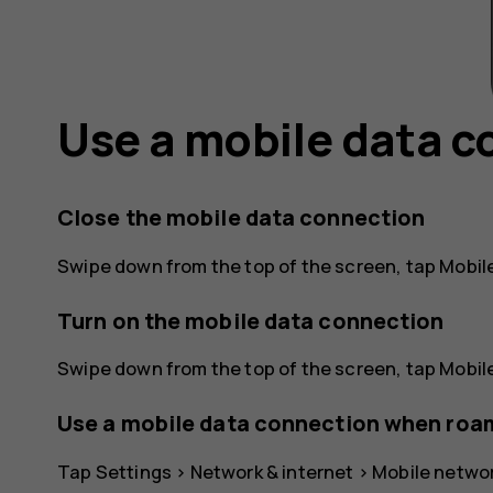
Use a mobile data 
Close the mobile data connection
Swipe down from the top of the screen, tap
Mobil
Turn on the mobile data connection
Swipe down from the top of the screen, tap
Mobil
Use a mobile data connection when roa
Tap
Settings
>
Network & internet
>
Mobile netwo