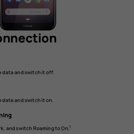
connection
e data
and switch it off.
e data
and switch it on.
ming
1
rk
, and switch
Roaming
to
On
.