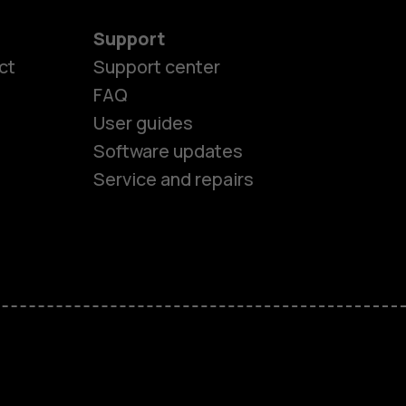
Support
ct
Support center
FAQ
User guides
Software updates
Service and repairs
es
ones