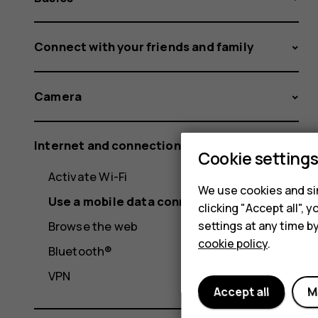
Connect with your friends and family
Camera
Internet and connections
Cookie setting
Activate Wi-Fi
We use cookies and sim
Use a mobile data connection
clicking "Accept all",
settings at any time b
Browse the web
cookie policy
.
Bluetooth®
VPN
Accept all
M