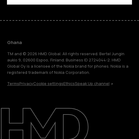
Ghana
TM and © 2026 HMD Global. All rights reserved. Bertel Jungin
aukio 9, 02600 Espoo, Finland. Business ID 2724044-2. HMD
Global Oy is a licensee of the Nokia brand for phones. Nokia is a
registered trademark of Nokia Corporation.
Terms
Privacy
Cookie settings
Ethics
Speak Up channel
About
Blog
Support
Ghana