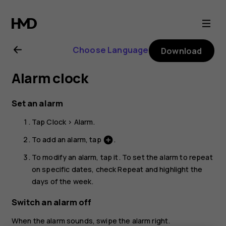
Nokia
5.3
Choose Language
Download
user
Alarm clock
guide
Set an alarm
Tap
Clock
>
Alarm
.
To add an alarm, tap
.
add_circle
To modify an alarm, tap it. To set the alarm to repeat
on specific dates, check
Repeat
and highlight the
days of the week.
Switch an alarm off
When the alarm sounds, swipe the alarm right.