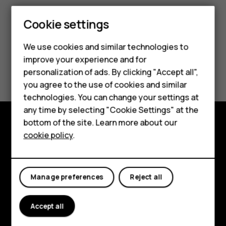
Cookie settings
We use cookies and similar technologies to
improve your experience and for
Smartphones
Did you find this helpful?
personalization of ads. By clicking "Accept all",
you agree to the use of cookies and similar
Feature phones
Yes
No
technologies. You can change your settings at
For business
any time by selecting "Cookie Settings" at the
bottom of the site. Learn more about our
Tablets
cookie policy
.
Explore
About
Manage preferences
Reject all
Planet and people
Support
Accept all
Facebook
Instagram
Tiktok
Youtube
Linkedin
Discord