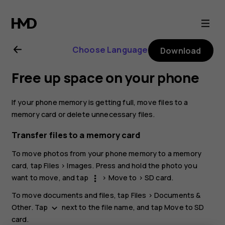
Nokia
5.3
Choose Language
Download
user
Free up space on your phone
guide
If your phone memory is getting full, move files to a
memory card or delete unnecessary files.
Transfer files to a memory card
To move photos from your phone memory to a memory
card, tap
Files
>
Images
. Press and hold the photo you
want to move, and tap
>
Move to
>
SD card
.
more_vert
To move documents and files, tap
Files
>
Documents &
Other
. Tap
next to the file name, and tap
Move to SD
keyboard_arrow_down
card
.