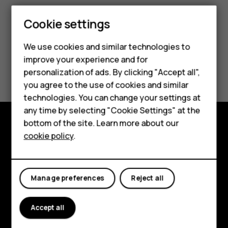
Cookie settings
We use cookies and similar technologies to
improve your experience and for
Smartphones
Did you find this helpful?
personalization of ads. By clicking "Accept all",
you agree to the use of cookies and similar
Feature phones
Yes
No
technologies. You can change your settings at
For business
any time by selecting "Cookie Settings" at the
bottom of the site. Learn more about our
Tablets
cookie policy
.
Explore
About
Manage preferences
Reject all
Planet and people
Support
Accept all
Facebook
Instagram
Tiktok
Youtube
Linkedin
Discord