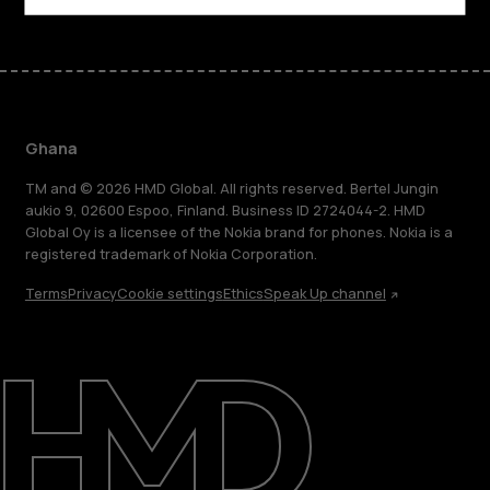
Ghana
TM and © 2026 HMD Global. All rights reserved. Bertel Jungin
aukio 9, 02600 Espoo, Finland. Business ID 2724044-2. HMD
Global Oy is a licensee of the Nokia brand for phones. Nokia is a
registered trademark of Nokia Corporation.
Terms
Privacy
Cookie settings
Ethics
Speak Up channel
About
Blog
Support
Ghana