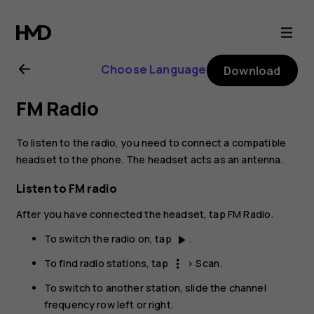
Nokia
6.2
Choose Language
Download
user
FM Radio
guide
To listen to the radio, you need to connect a compatible
headset to the phone. The headset acts as an antenna.
Listen to FM radio
After you have connected the headset, tap
FM Radio
.
To switch the radio on, tap
.
play_arrow
To find radio stations, tap
>
Scan
.
more_vert
To switch to another station, slide the channel
frequency row left or right.