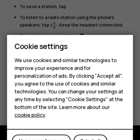
To save a station, tap
.
To listen to a radio station using the phone's
speakers, tap
. Keep the headset connected.
To switch the radio off, tap
.
Cookie settings
Troubleshooting tip:
If the radio doesn’t work,
make sure the headset is connected properly.
We use cookies and similar technologies to
improve your experience and for
Smartphones
personalization of ads. By clicking "Accept all",
you agree to the use of cookies and similar
Feature phones
technologies. You can change your settings at
For business
any time by selecting "Cookie Settings" at the
Did you find this helpful?
bottom of the site. Learn more about our
Tablets
cookie policy
.
Yes
No