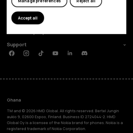
Manage preferences
Reject all
Explore
Accept all
About
Planet and people
Support
Facebook
Instagram
Tiktok
Youtube
Linkedin
Discord
Ghana
TM and © 2026 HMD Global. All rights reserved. Bertel Jungin
aukio 9, 02600 Espoo, Finland. Business ID 2724044-2. HMD
Global Oy is a licensee of the Nokia brand for phones. Nokia is a
registered trademark of Nokia Corporation.