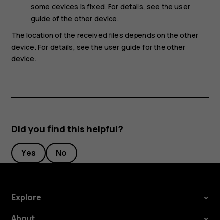
some devices is fixed. For details, see the user
guide of the other device.
The location of the received files depends on the other
device. For details, see the user guide for the other
device.
Did you find this helpful?
Yes
No
Explore
About