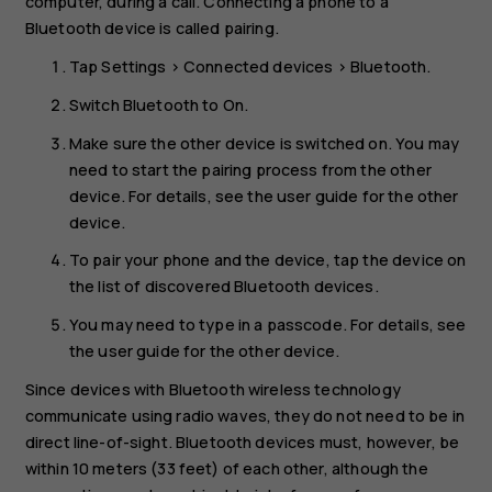
computer, during a call. Connecting a phone to a
Bluetooth device is called pairing.
Tap
Settings
>
Connected devices
>
Bluetooth
.
Switch
Bluetooth
to
On
.
Make sure the other device is switched on. You may
need to start the pairing process from the other
device. For details, see the user guide for the other
device.
To pair your phone and the device, tap the device on
the list of discovered Bluetooth devices.
You may need to type in a passcode. For details, see
the user guide for the other device.
Since devices with Bluetooth wireless technology
communicate using radio waves, they do not need to be in
direct line-of-sight. Bluetooth devices must, however, be
within 10 meters (33 feet) of each other, although the