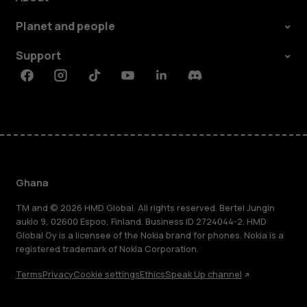
Planet and people
Support
Facebook
Instagram
Tiktok
Youtube
Linkedin
Discord
Ghana
TM and © 2026 HMD Global. All rights reserved. Bertel Jungin
aukio 9, 02600 Espoo, Finland. Business ID 2724044-2. HMD
Global Oy is a licensee of the Nokia brand for phones. Nokia is a
registered trademark of Nokia Corporation.
Terms
Privacy
Cookie settings
Ethics
Speak Up channel