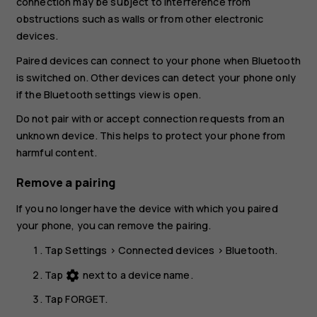
connection may be subject to interference from
obstructions such as walls or from other electronic
devices.
Paired devices can connect to your phone when Bluetooth
is switched on. Other devices can detect your phone only
if the Bluetooth settings view is open.
Do not pair with or accept connection requests from an
unknown device. This helps to protect your phone from
harmful content.
Remove a pairing
If you no longer have the device with which you paired
your phone, you can remove the pairing.
Tap
Settings
>
Connected devices
>
Bluetooth
.
Tap
next to a device name.
settings
Tap
FORGET
.