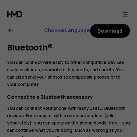
Nokia
8
Choose Language
Download
Sirocco
Bluetooth®
user
You can connect wirelessly to other compatible devices,
guide
such as phones, computers, headsets, and car kits. You
can also send your photos to compatible phones or to
your computer.
Connect to a Bluetooth accessory
You can connect your phone with many useful Bluetooth
devices. For example, with a wireless headset (sold
separately), you can speak on the phone hands-free – you
can continue what you're doing, such as working at your