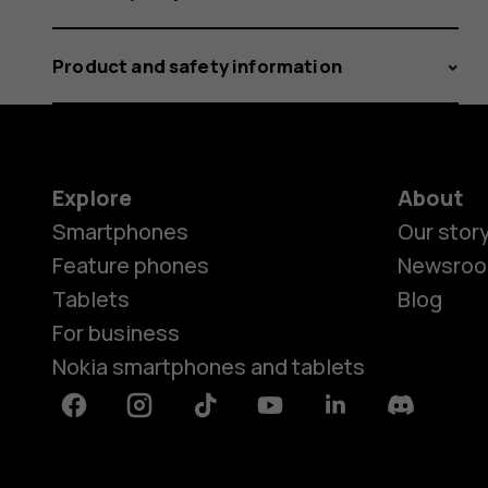
Product and safety information
Explore
About
Smartphones
Our stor
Feature phones
Newsro
Tablets
Blog
For business
Nokia smartphones and tablets
Facebook
Instagram
Tiktok
Youtube
Linkedin
Discord