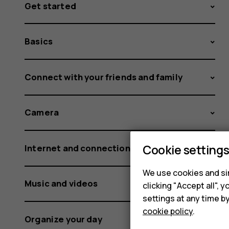
Get started
Basics
Connect with your friends and family
Camera
Cookie setting
Internet and connections
We use cookies and sim
Music and videos
clicking "Accept all",
settings at any time b
cookie policy
.
Organize your day