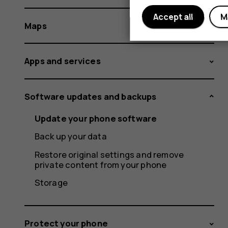
Accept all
M
Maps
Apps and services
Software updates and backups
Update your phone software
Back up your data
Restore original settings and remove
private content from your phone
Storage
Protect your phone