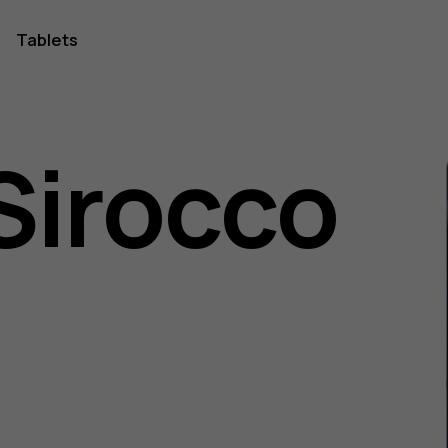
Tablets
Sirocco