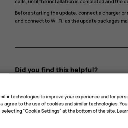
calls, until the installation is completed and the d
Before starting the update, connect a charger or
and connect to Wi-Fi, as the update packages may 
Did you find this helpful?
s
Yes
No
ilar technologies to improve your experience and for perso
 you agree to the use of cookies and similar technologies. Yo
y selecting "Cookie Settings" at the bottom of the site. Lea