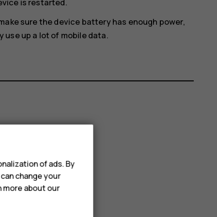
evice is restarted.
 make sure the device battery has enough power,
use up a lot of mobile data.
nalization of ads. By
u can change your
rn more about our