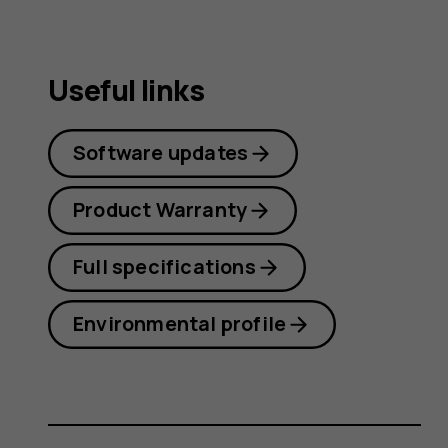
guide
Useful links
Software updates
Product Warranty
Full specifications
Environmental profile