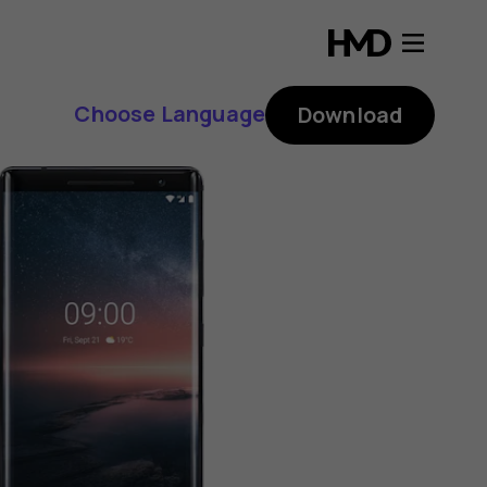
Choose Language
Download