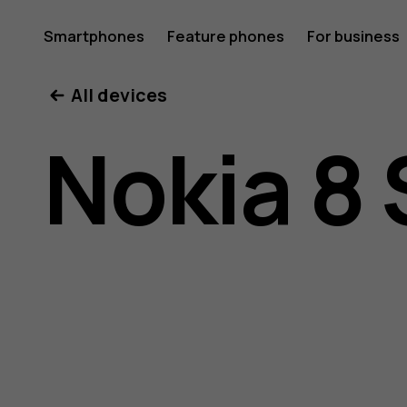
Nokia
Smartphones
Feature phones
For business
All devices
8
Nokia 8 
Sirocco
user