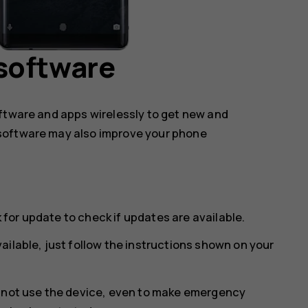
software
oftware and apps wirelessly to get new and
software may also improve your phone
 for update
to check if updates are available.
ailable, just follow the instructions shown on your
annot use the device, even to make emergency