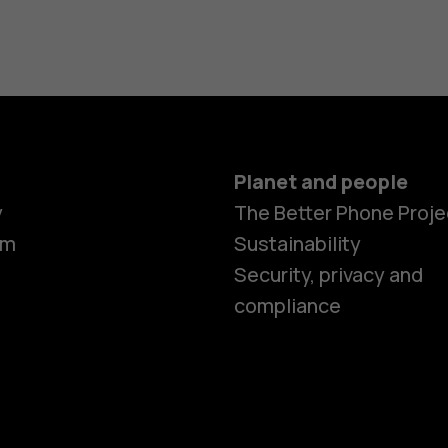
Planet and people
y
The Better Phone Proje
om
Sustainability
Security, privacy and
compliance