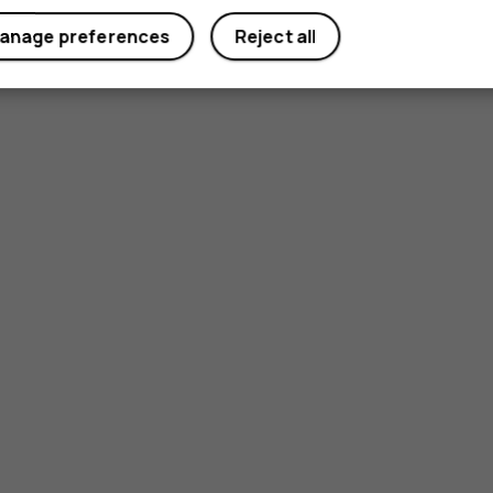
anage preferences
Reject all