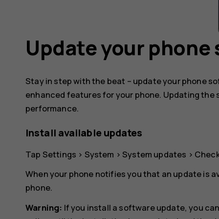
Update your phone 
Stay in step with the beat – update your phone s
enhanced features for your phone. Updating the 
performance.
Install available updates
Tap
Settings
>
System
>
System updates
>
Check
When your phone notifies you that an update is av
phone.
Warning:
If you install a software update, you c