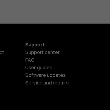
Support
ct
Support center
FAQ
User guides
Software updates
Service and repairs