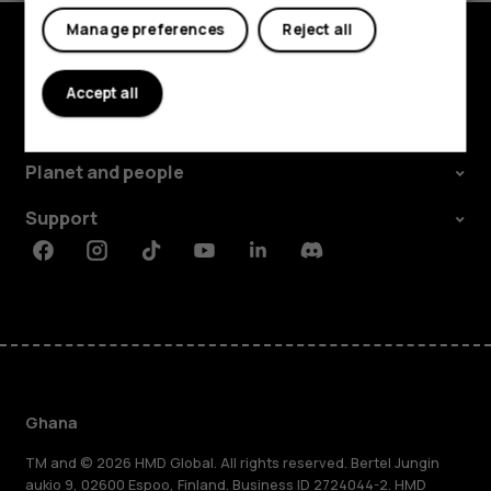
Manage preferences
Reject all
Explore
Accept all
About
Planet and people
Support
Facebook
Instagram
Tiktok
Youtube
Linkedin
Discord
Ghana
TM and © 2026 HMD Global. All rights reserved. Bertel Jungin
aukio 9, 02600 Espoo, Finland. Business ID 2724044-2. HMD