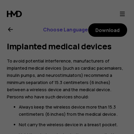
Nokia
C10
Choose Language
Download
user
Implanted medical devices
guide
To avoid potential interference, manufacturers of
implanted medical devices (such as cardiac pacemakers,
insulin pumps, and neurostimulators) recommend a
minimum separation of 15.3 centimeters (6 inches)
between a wireless device and the medical device.
Persons who have such devices should:
Always keep the wireless device more than 15.3
centimeters (6 inches) from the medical device.
Not carry the wireless device in a breast pocket.