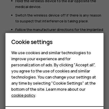
Hold the wireless device to the ear opposite the
medical device.
Switch the wireless device off if there is any reason
to suspect that interference is taking place.
Follow the manufacturer directions for the implanted
medical device.
Cookie settings
If you have any questions about using your wireless
device with an implanted medical device, consult your
We use cookies and similar technologies to
health care provider.
improve your experience and for
Smartphones
personalization of ads. By clicking "Accept all",
you agree to the use of cookies and similar
Feature phones
technologies. You can change your settings at
For business
any time by selecting "Cookie Settings" at the
bottom of the site. Learn more about our
Did you find this helpful?
Tablets
cookie policy
.
Yes
No