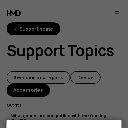
What
games
Support home
are
Support Topics
compatible
with
Servicing and repairs
Device
the
Accessories
Gaming
Outfits
Outfit?
What games are compatible with the Gaming
Outfit?