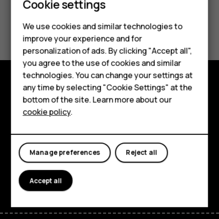
Cookie settings
Connectivity
We use cookies and similar technologies to
improve your experience and for
Smartphones
personalization of ads. By clicking "Accept all",
you agree to the use of cookies and similar
Feature phones
technologies. You can change your settings at
For business
any time by selecting "Cookie Settings" at the
Explore
bottom of the site. Learn more about our
Tablets
cookie policy
.
About
Planet and people
Manage preferences
Reject all
Support
Facebook
Instagram
Tiktok
Youtube
Linkedin
Discord
Accept all