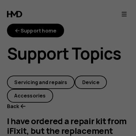
I
have
Support home
ordered
Support Topics
a
repair
Servicing and repairs
Device
kit
Accessories
from
Back
iFixit,
I have ordered a repair kit from
iFixit, but the replacement