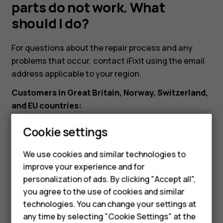
but
parts do not work. What
should I do?
the
For questions about the repair process and any
replacement
problems that occur, contact iFixit using the email
address applicable to your region.
parts
Customers in Great Britain, Norway, Switzerland,
and EU countries:
do
eustore@ifixit.com
9:00 AM to 4:00 PM CET, Mon-Fri
Cookie settings
not
Languages: German, English, French, Italian
We use cookies and similar technologies to
Customers in Australia:
work.
improve your experience and for
Smartphones
ausupport@ifixit.com
8:00 AM to 5:00 PM PST, Mon-
personalization of ads. By clicking "Accept all",
What
Fri Languages: English
you agree to the use of cookies and similar
Feature phones
technologies. You can change your settings at
For business
any time by selecting "Cookie Settings" at the