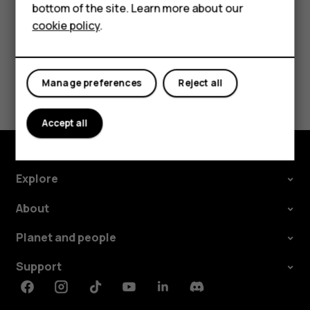
should
bottom of the site. Learn more about our
Tablets
cookie policy
.
I
Did you find this helpful?
do?
Yes
No
Manage preferences
Reject all
Accept all
Explore
About
Planet and people
Support
Facebook
Instagram
Tiktok
Youtube
Linkedin
Discord