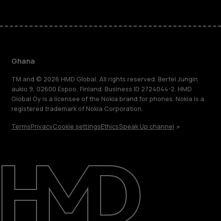
Ghana
TM and © 2026 HMD Global. All rights reserved. Bertel Jungin
aukio 9, 02600 Espoo, Finland. Business ID 2724044-2. HMD
Global Oy is a licensee of the Nokia brand for phones. Nokia is a
registered trademark of Nokia Corporation.
Terms
Privacy
Cookie settings
Ethics
Speak Up channel
About
Blog
Support
Ghana