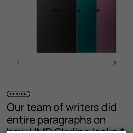
DESIGN
Our team of writers did
entire paragraphs on
how HMD Skyline looks.*