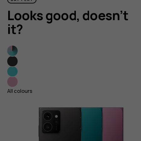
Looks good, doesn’t
it?
All
colours
Twisted
Black
Blue
Topaz
Neon
Pink
All colours