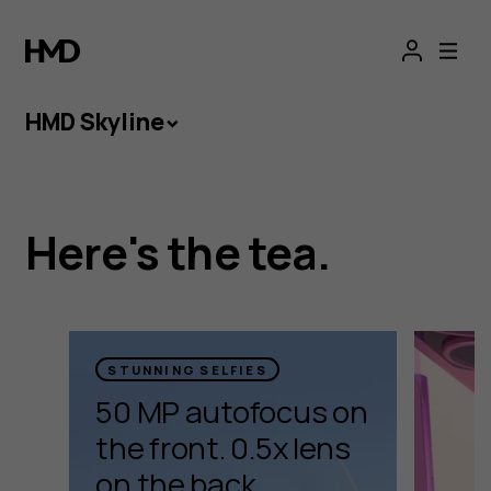
HMD
Skyline
HMD Skyline
HMD Skyline
Here's the tea.
Take your creations to new heights with HMD
Skyline. Its cameras are packing tricks to help
your shots really take off.
STUNNING SELFIES
50 MP autofocus on
Watch video
the front. 0.5x lens
on the back.