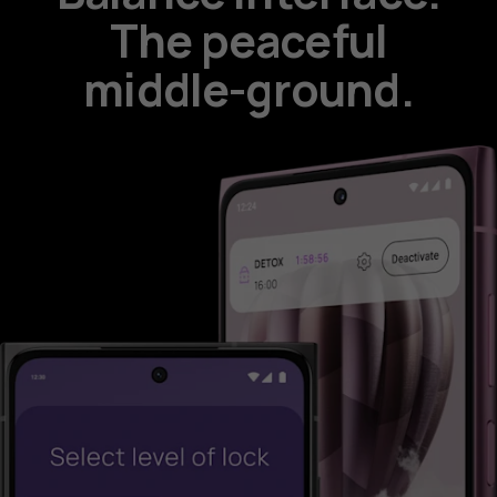
The peaceful
middle-ground.