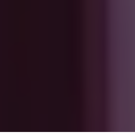
About
Repair, reuse, recycle
Sustainability
Support
Ireland