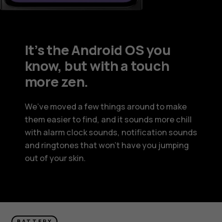
It’s the Android OS you
know, but with a touch
more zen.
We’ve moved a few things around to make
them easier to find, and it sounds more chill
with alarm clock sounds, notification sounds
and ringtones that won’t have you jumping
out of your skin.
BATTERY