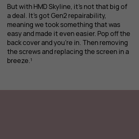
But with HMD Skyline, it’s not that big of
a deal. It’s got Gen2 repairability,
meaning we took something that was
easy and made it even easier. Pop off the
back cover and you’re in. Then removing
the screws and replacing the screen in a
breeze.¹