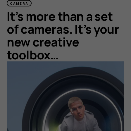
CAMERA
It’s more than a set
of cameras. It’s your
new creative
toolbox…