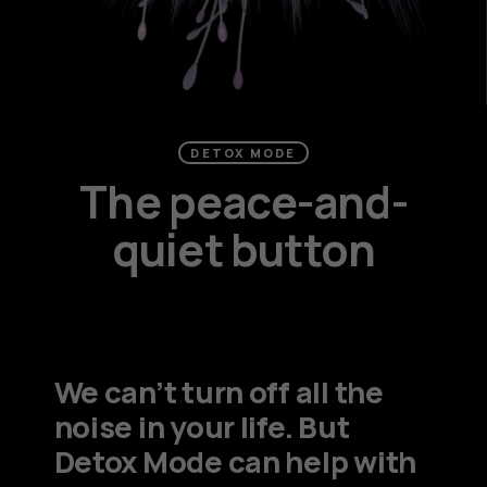
DETOX MODE
The peace-and-
quiet button
We can’t turn off all the
noise in your life. But
Detox Mode can help with