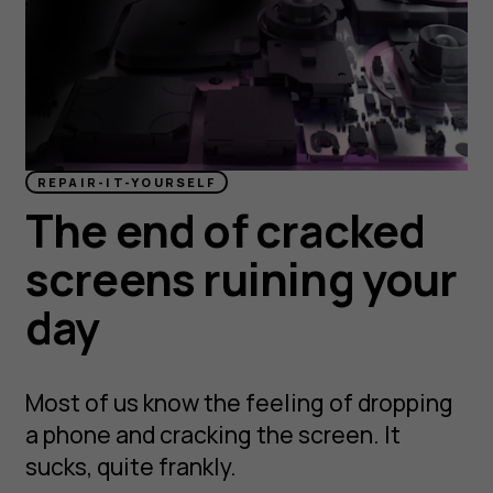
REPAIR-IT-YOURSELF
The end of cracked
screens ruining your
day
Most of us know the feeling of dropping
a phone and cracking the screen. It
sucks, quite frankly.