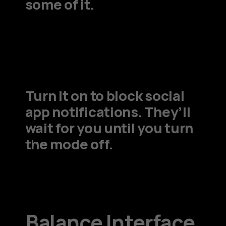
some of it.
Turn it on to block social
app notifications. They’ll
wait for you until you turn
the mode off.
Balance Interface.