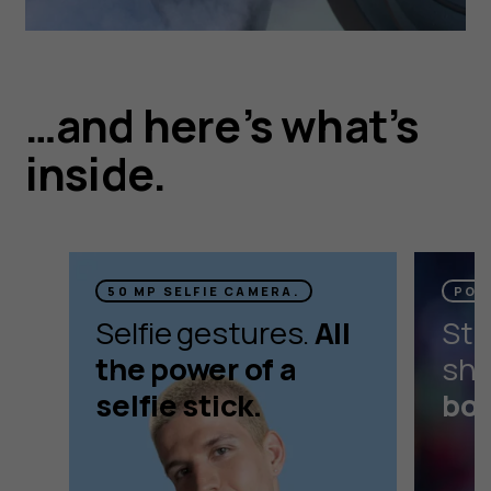
…and here’s what’s
inside.
50 MP SELFIE CAMERA.
POR
Selfie gestures.
All
Stu
the power of a
sho
selfie stick.
bok