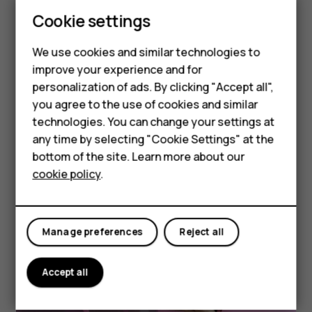
Smartphones
But, honestly,
Cookie settings
we think
Feature phones
the pictures speak for
We use cookies and similar technologies to
Phones for seniors
improve your experience and for
themselves.
personalization of ads. By clicking "Accept all",
Accessories
you agree to the use of cookies and similar
* No writer egos were hurt in the making of this
technologies. You can change your settings at
For business
any time by selecting "Cookie Settings" at the
webpage.
Tablets
bottom of the site. Learn more about our
cookie policy
.
Shop
See full specs
My account
Manage preferences
Reject all
Accept all