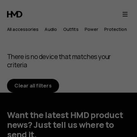
Browse
Android
All accessories
Audio
Outfits
Power
Protection
phone
accessories
There is no device that matches your
criteria
Clear all filters
Want the latest HMD product
news? Just tell us where to
send it.