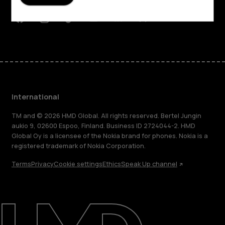
Support
Facebook
Instagram
Tiktok
Youtube
Linkedin
Discord
International
TM and © 2026 HMD Global. All rights reserved. Bertel Jungin
aukio 9, 02600 Espoo, Finland. Business ID 2724044-2. HMD
Global Oy is a licensee of the Nokia brand for phones. Nokia is a
registered trademark of Nokia Corporation.
Terms
Privacy
Cookie settings
Ethics
Speak Up channel
About
Blog
Repair, reuse, recycle
Sustainability