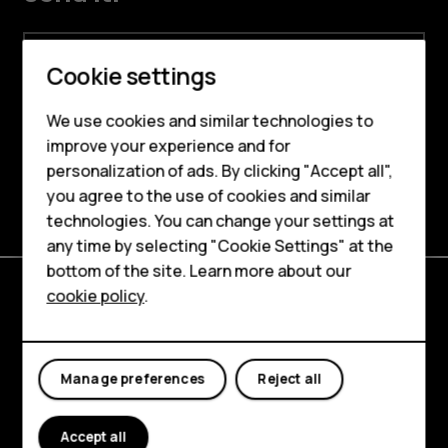
Email address
Smartphones
Cookie settings
By signing up, I agree to the HMD Global’s
Feature phones
Privacy Policy
and the
Online Stores,
We use cookies and similar technologies to
Websites and Newsletter Supplement
.
improve your experience and for
Phones for kids
personalization of ads. By clicking "Accept all",
Sign me up
Accessories
you agree to the use of cookies and similar
technologies. You can change your settings at
HMD Terra M
any time by selecting "Cookie Settings" at the
bottom of the site. Learn more about our
For business
cookie policy
.
Tablets
Explore
About
Manage preferences
Reject all
Planet and people
Accept all