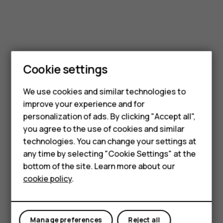
Smartphones
Cookie settings
Feature phones
We use cookies and similar technologies to
improve your experience and for
Phones for kids
personalization of ads. By clicking "Accept all",
Accessories
you agree to the use of cookies and similar
technologies. You can change your settings at
HMD Terra M
any time by selecting "Cookie Settings" at the
bottom of the site. Learn more about our
For business
cookie policy
.
Tablets
Manage preferences
Reject all