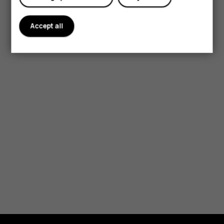
Accept all