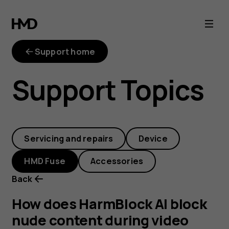
How
does
Support home
HarmBlock
Support Topics
AI
block
Servicing and repairs
Device
nude
HMD Fuse
Accessories
content
Back
during
How does HarmBlock AI block
nude content during video