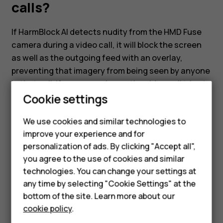
video
calls?
calls?
If HarmBlock AI detects nudity from the HMD Fuse
camera during a video call, it will block the screen
as well as the outgoing feed with an overlay,
preventing that imagery from being seen by anyone
in that call. If someone else on the video call tries to
Smartphones
Cookie settings
display nudity, HarmBlock AI will detect this and the
video feed from the other party will be blocked with
Feature phones
We use cookies and similar technologies to
an overlay on the HMD Fuse phone.
improve your experience and for
Phones for kids
personalization of ads. By clicking "Accept all",
Accessories
you agree to the use of cookies and similar
technologies. You can change your settings at
HMD Terra M
any time by selecting "Cookie Settings" at the
Did you find this helpful?
bottom of the site. Learn more about our
For business
cookie policy
.
Yes
No