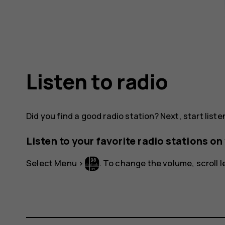
Listen to radio
Did you find a good radio station? Next, start listen
Listen to your favorite radio stations o
Select
Menu
>
. To change the volume, scroll le