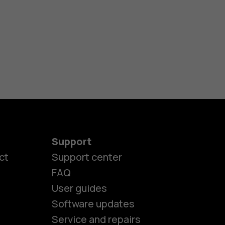
Support
ct
Support center
FAQ
User guides
Software updates
Service and repairs