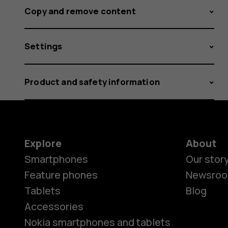
Copy and remove content
Settings
Product and safety information
Explore
About
Smartphones
Our stor
Feature phones
Newsro
Tablets
Blog
Accessories
Nokia smartphones and tablets