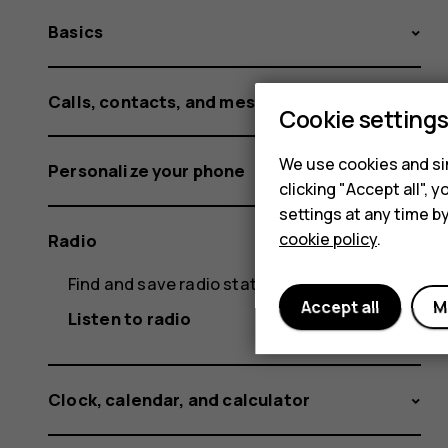
Basics
Calls, contacts, and messages
Cookie setting
We use cookies and sim
Personalize your phone
clicking "Accept all",
settings at any time b
cookie policy
.
Radio
Find and save radio stations
Accept all
M
Listen to radio
Clock, calendar, and calculator