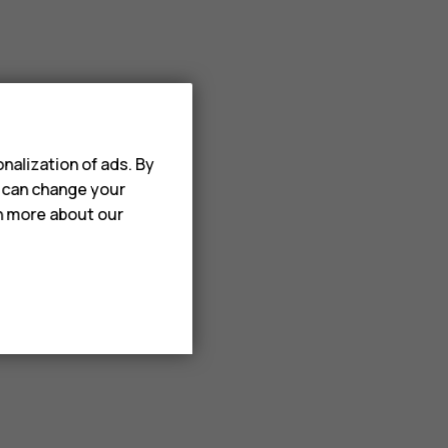
nalization of ads. By
u can change your
rn more about our