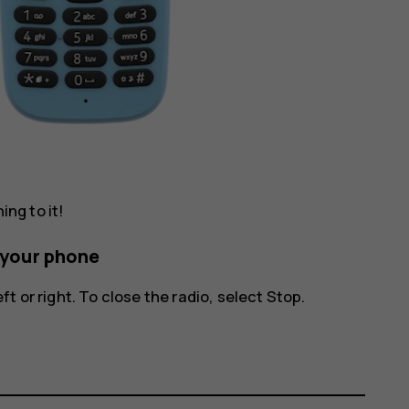
ing to it!
n your phone
ft or right. To close the radio, select
Stop
.