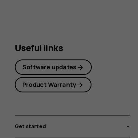
guide
Useful links
Software updates
Product Warranty
Get started