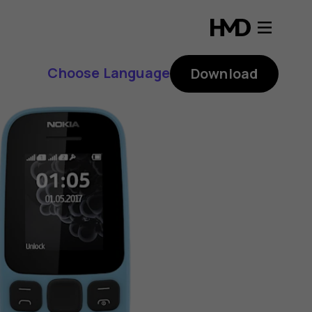
Choose Language
Download