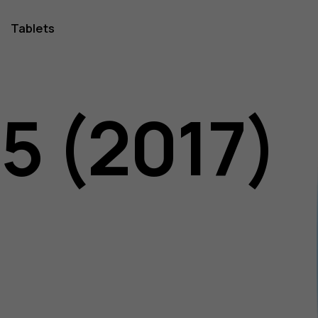
Tablets
5 (2017)