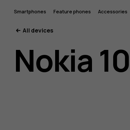
Nokia
Smartphones
Feature phones
Accessories
All devices
105
Nokia 10
(2017)
user