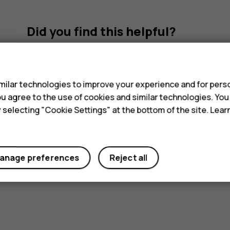
Did you find this helpful?
s
Yes
No
ilar technologies to improve your experience and for perso
 you agree to the use of cookies and similar technologies. Yo
y selecting "Cookie Settings" at the bottom of the site. Lea
anage preferences
Reject all