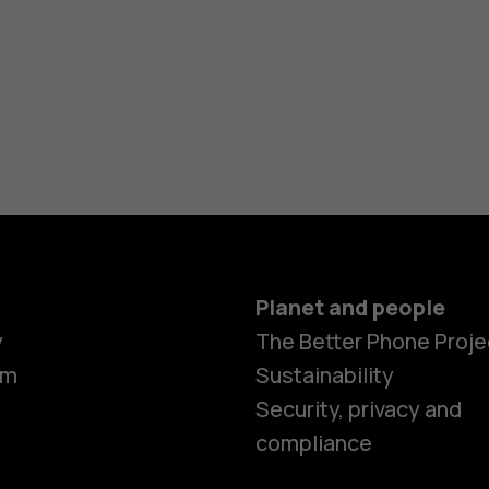
Planet and people
y
The Better Phone Proje
om
Sustainability
Security, privacy and
compliance