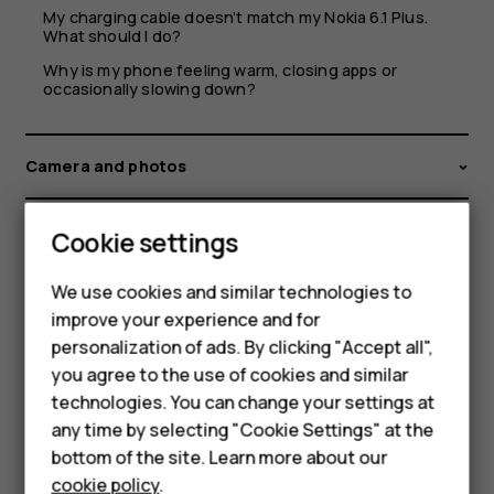
My charging cable doesn’t match my Nokia 6.1 Plus.
What should I do?
Why is my phone feeling warm, closing apps or
occasionally slowing down?
Camera and photos
Files and storage
Cookie settings
We use cookies and similar technologies to
GPS, Bluetooth, and other connections
improve your experience and for
personalization of ads. By clicking "Accept all",
Issues, support and device information
Smartphones
you agree to the use of cookies and similar
technologies. You can change your settings at
Feature phones
Language and input settings
any time by selecting "Cookie Settings" at the
bottom of the site. Learn more about our
About us
cookie policy
.
Networks, Wifi and mobile data