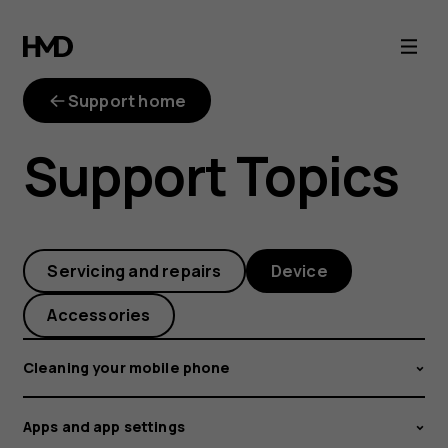
How
can
Support home
I
Support Topics
turn
on
Servicing and repairs
Device
the
Accessories
battery
Cleaning your mobile phone
percentage
Apps and app settings