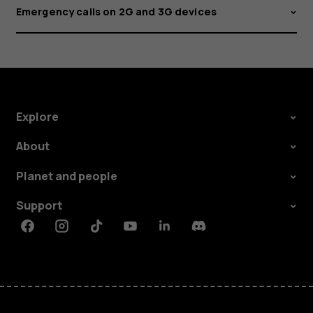
Emergency calls on 2G and 3G devices
Explore
About
Planet and people
Support
Facebook
Instagram
Tiktok
Youtube
Linkedin
Discord