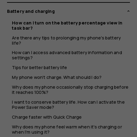
view
Battery and charging
in
How can I turn on the battery percentage view in
task bar?
task
Are there any tips to prolonging my phone's battery
life?
bar?
How can I access advanced battery information and
settings?
Tips for better battery life
My phone won’t charge. What should I do?
Why does my phone occasionally stop charging before
it reaches 100%?
I want to conserve battery life. How can I activate the
Power Saver mode?
Charge faster with Quick Charge
Why does my phone feel warm when it's charging or
when I'm using it?