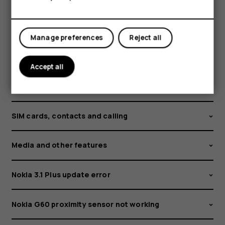
Security and privacy
Manage preferences
Reject all
Software and updates
Accept all
Ringtones and personalization settings
SIM cards, contacts and calling
Media and other features
Nokia 3.1 Plus update error
Nokia G60 proximity sensor not working