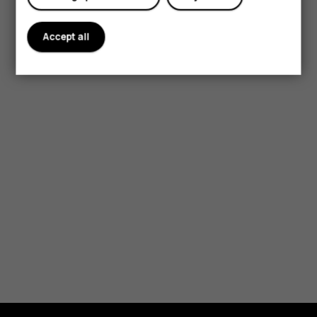
Accept all