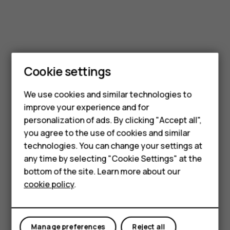
Cookie settings
We use cookies and similar technologies to
Smartphones
improve your experience and for
personalization of ads. By clicking "Accept all",
Feature phones
you agree to the use of cookies and similar
Accessories
technologies. You can change your settings at
any time by selecting "Cookie Settings" at the
For business
bottom of the site. Learn more about our
cookie policy
.
Tablets
Manage preferences
Reject all