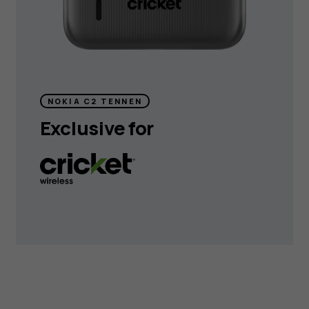
NOKIA C2 TENNEN
Exclusive for