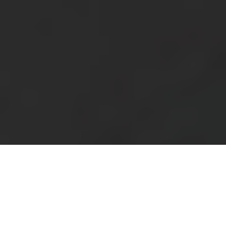
Blog
Support
South Africa