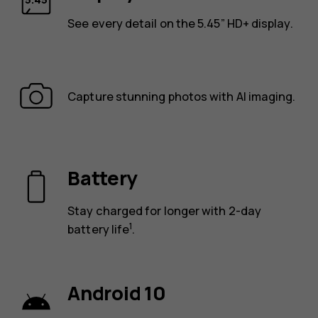
See every detail on the 5.45” HD+ display.
Capture stunning photos with AI imaging.
Battery
Stay charged for longer with 2-day
1
battery life
.
Android 10