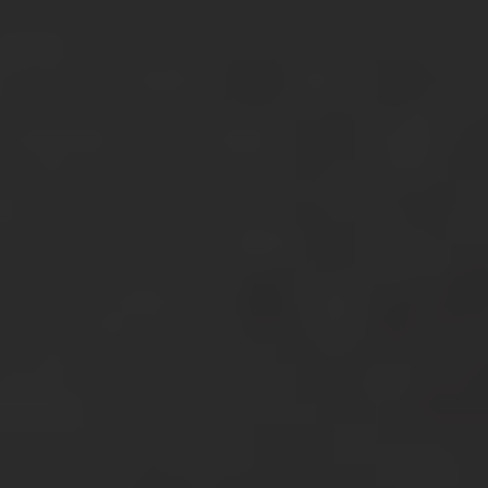
About