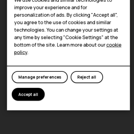
Accessories
improve your experience and for
personalization of ads. By clicking "Accept all",
For business
you agree to the use of cookies and similar
technologies. You can change your settings at
Tablets
any time by selecting "Cookie Settings" at the
bottom of the site. Learn more about our
cookie
policy
.
Manage preferences
Reject all
Accept all