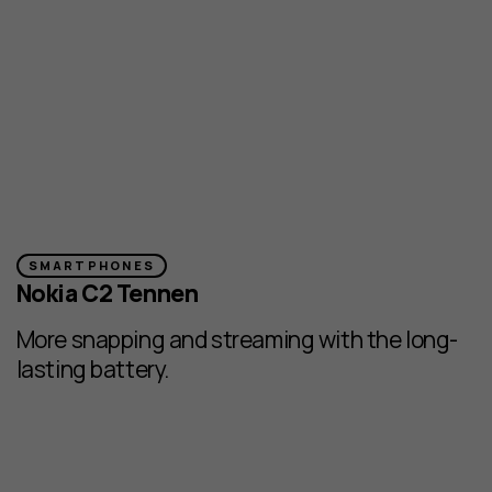
SMARTPHONES
Nokia C2 Tennen
More snapping and streaming with the long-
lasting battery.