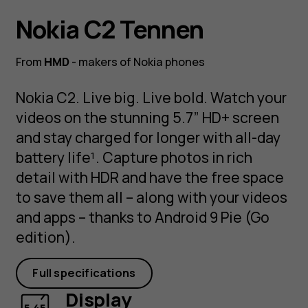
Nokia C2 Tennen
From
HMD
- makers of Nokia phones
Nokia C2. Live big. Live bold. Watch your
videos on the stunning 5.7” HD+ screen
and stay charged for longer with all-day
battery life¹. Capture photos in rich
detail with HDR and have the free space
to save them all – along with your videos
and apps – thanks to Android 9 Pie (Go
edition).
Full specifications
Display