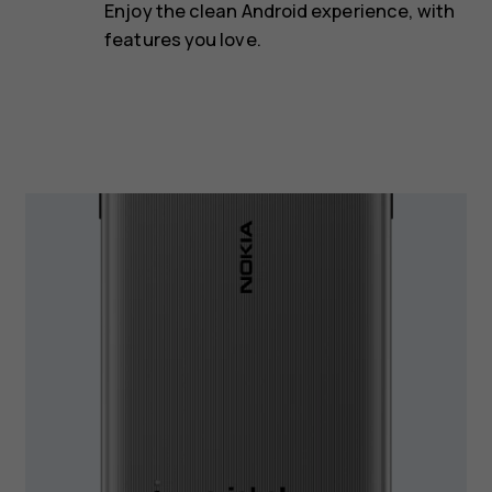
Enjoy the clean Android experience, with
features you love.