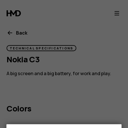
Nokia
C3
Back
TECHNICAL SPECIFICATIONS
Nokia C3
A big screen and a big battery, for work and play.
Colors