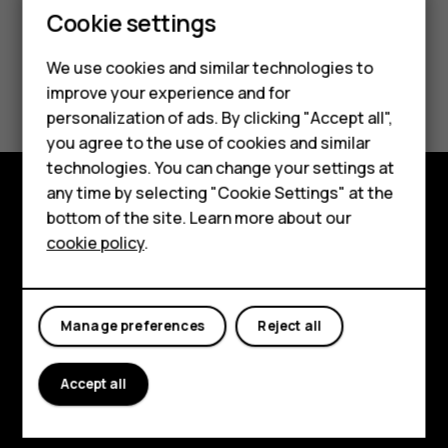
Cookie settings
We use cookies and similar technologies to
Smartphones
improve your experience and for
personalization of ads. By clicking "Accept all",
Feature phones
you agree to the use of cookies and similar
Accessories
technologies. You can change your settings at
any time by selecting "Cookie Settings" at the
For business
bottom of the site. Learn more about our
Explore
cookie policy
.
Tablets
About
Planet and people
Manage preferences
Reject all
Support
Accept all
Facebook
Instagram
Tiktok
Youtube
Linkedin
Discord