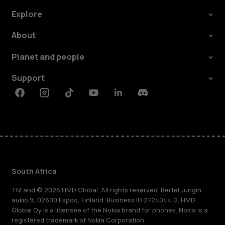
Explore
About
Planet and people
Support
Facebook
Instagram
Tiktok
Youtube
Linkedin
Discord
South Africa
TM and © 2026 HMD Global. All rights reserved. Bertel Jungin
aukio 9, 02600 Espoo, Finland. Business ID 2724044-2. HMD
Global Oy is a licensee of the Nokia brand for phones. Nokia is a
registered trademark of Nokia Corporation.