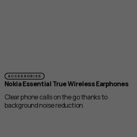
ACCESSORIES
Nokia Essential True Wireless Earphones
Clear phone calls on the go thanks to
background noise reduction.