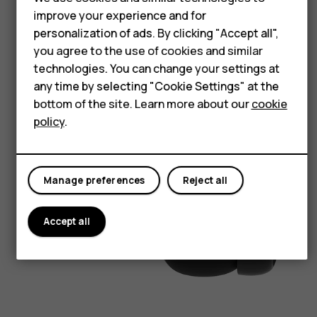
Feature phones
improve your experience and for
personalization of ads. By clicking "Accept all",
Accessories
you agree to the use of cookies and similar
For business
technologies. You can change your settings at
any time by selecting "Cookie Settings" at the
Tablets
bottom of the site. Learn more about our
cookie
policy
.
Manage preferences
Reject all
Accept all