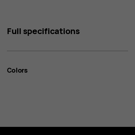
Full specifications
Colors