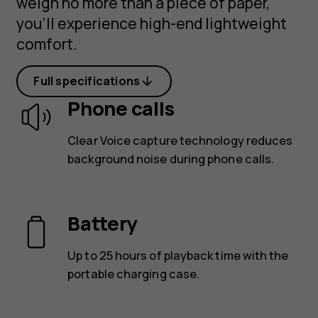
weigh no more than a piece of paper,
you’ll experience high-end lightweight
comfort.
Full specifications
Phone calls
Clear Voice capture technology reduces
background noise during phone calls.
Battery
Up to 25 hours of playback time with the
portable charging case.