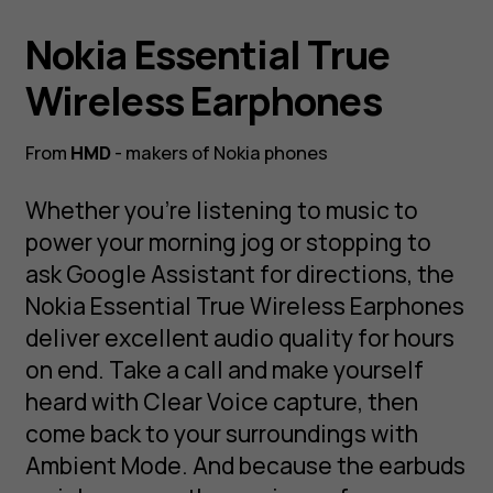
Nokia Essential True
Wireless Earphones
From
HMD
- makers of Nokia phones
Whether you’re listening to music to
power your morning jog or stopping to
ask Google Assistant for directions, the
Nokia Essential True Wireless Earphones
deliver excellent audio quality for hours
on end. Take a call and make yourself
heard with Clear Voice capture, then
come back to your surroundings with
Ambient Mode. And because the earbuds