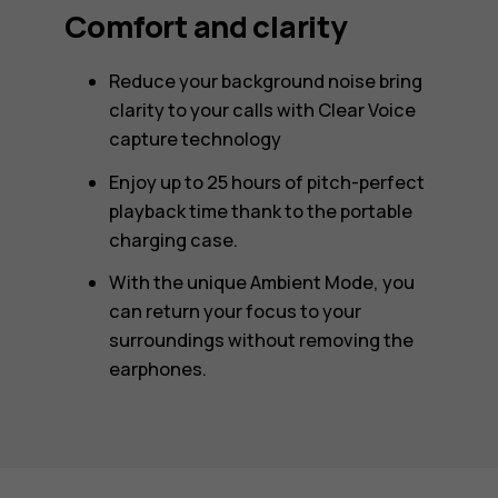
Comfort and clarity
Reduce your background noise bring
clarity to your calls with Clear Voice
capture technology
Enjoy up to 25 hours of pitch-perfect
playback time thank to the portable
charging case.
With the unique Ambient Mode, you
can return your focus to your
surroundings without removing the
earphones.