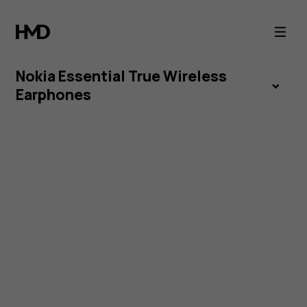
Nokia
Essential
Nokia Essential True Wireless
True
Earphones
Wireless
Earphones