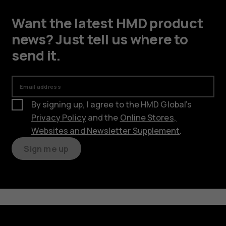
Want the latest HMD product
news? Just tell us where to
send it.
Email address
By signing up, I agree to the HMD Global’s
Privacy Policy
and the
Online Stores,
Websites and Newsletter Supplement
.
Sign me up