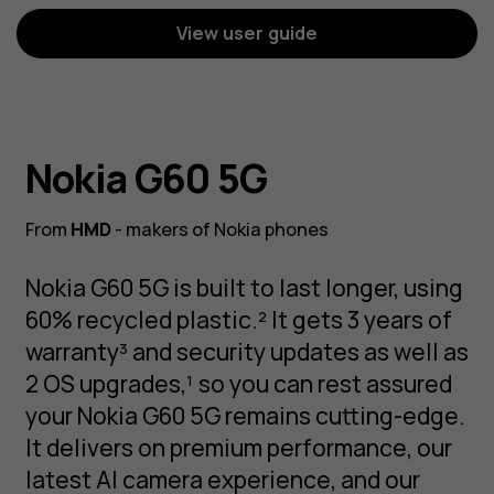
View user guide
Nokia G60 5G
From
HMD
- makers of Nokia phones
Nokia G60 5G is built to last longer, using
60% recycled plastic.² It gets 3 years of
warranty³ and security updates as well as
2 OS upgrades,¹ so you can rest assured
your Nokia G60 5G remains cutting-edge.
It delivers on premium performance, our
latest AI camera experience, and our