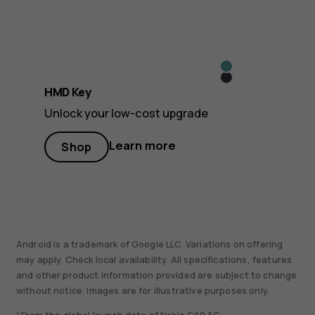
Icy
Midnight
Blue
HMD Key
Black
Unlock your low-cost upgrade
Learn more
Shop
Android is a trademark of Google LLC. Variations on offering
may apply. Check local availability. All specifications, features
and other product information provided are subject to change
without notice. Images are for illustrative purposes only.