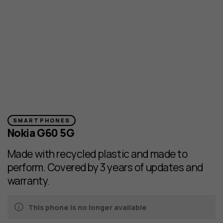
SMARTPHONES
Nokia G60 5G
Made with recycled plastic and made to
perform. Covered by 3 years of updates and
warranty.
This phone is no longer available