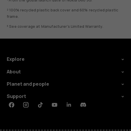
¹ From the global launch date of Nokia G60 5G.
² 100% recycled plastic back cover and 60% recycled plastic
frame.
³ See coverage at Manufacturer's Limited Warranty.
Explore
About
Planet and people
Support
Facebook
Instagram
Tiktok
Youtube
Linkedin
Discord