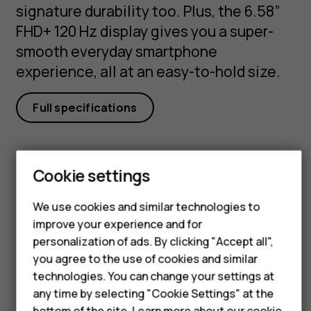
signature durability too. Plus, the 6.58”
FHD+ 120 Hz display gives you a super-
smooth everyday smartphone
experience, all at an easy-to-hold size.
Full specifications
Cookie settings
Smartphones
Got questions?
We use cookies and similar technologies to
improve your experience and for
Feature phones
personalization of ads. By clicking "Accept all",
Accessories
you agree to the use of cookies and similar
technologies. You can change your settings at
For business
Visit our support hub for
any time by selecting "Cookie Settings" at the
bottom of the site. Learn more about our
cookie