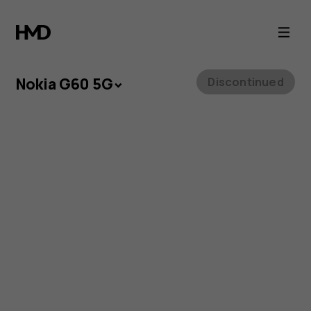
Nokia
G60
5G
Nokia G60 5G
Discontinued