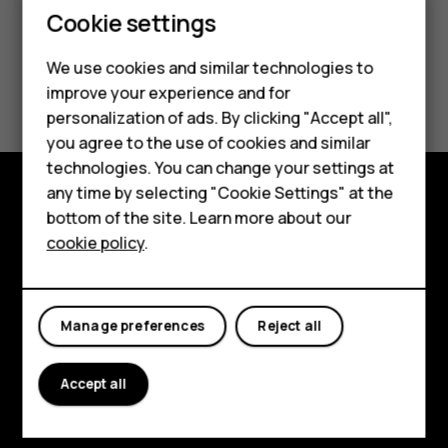
Cookie settings
We use cookies and similar technologies to
Smartphones
improve your experience and for
personalization of ads. By clicking "Accept all",
Feature phones
you agree to the use of cookies and similar
Accessories
technologies. You can change your settings at
any time by selecting "Cookie Settings" at the
For business
bottom of the site. Learn more about our
Explore
cookie policy
.
Tablets
About
Planet and people
Manage preferences
Reject all
Support
Accept all
Facebook
Instagram
Tiktok
Youtube
Linkedin
Discord