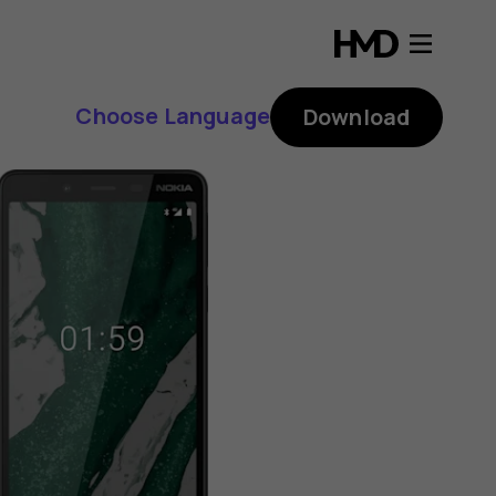
Choose Language
Download