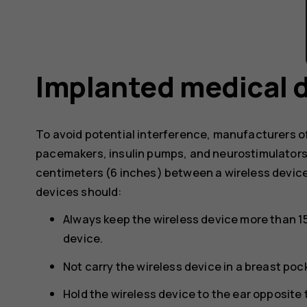
Implanted medical 
To avoid potential interference, manufacturers o
pacemakers, insulin pumps, and neurostimulator
centimeters (6 inches) between a wireless devic
devices should:
Always keep the wireless device more than 1
device.
Not carry the wireless device in a breast poc
Hold the wireless device to the ear opposite