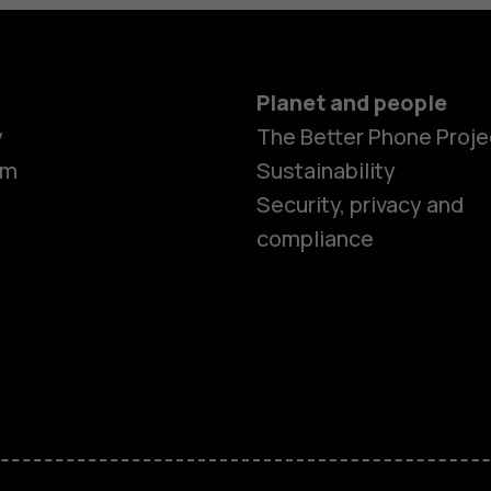
Planet and people
y
The Better Phone Proje
om
Sustainability
Security, privacy and
compliance
Smartphon
Feature ph