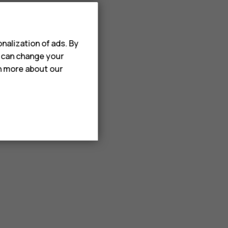
nalization of ads. By
u can change your
rn more about our