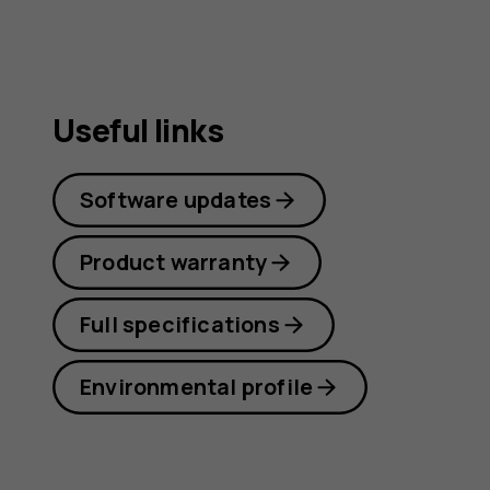
guide
Useful links
Software updates
Product warranty
Full specifications
Environmental profile