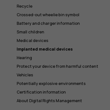
Recycle
Crossed-out wheelie bin symbol
Battery and charger information
Small children
Medical devices
Implanted medical devices
Hearing
Protect your device from harmful content
Vehicles
Potentially explosive environments
Certification information
About Digital Rights Management