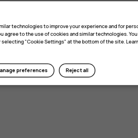
s
ilar technologies to improve your experience and for perso
 you agree to the use of cookies and similar technologies. Yo
y selecting "Cookie Settings" at the bottom of the site. Lea
anage preferences
Reject all