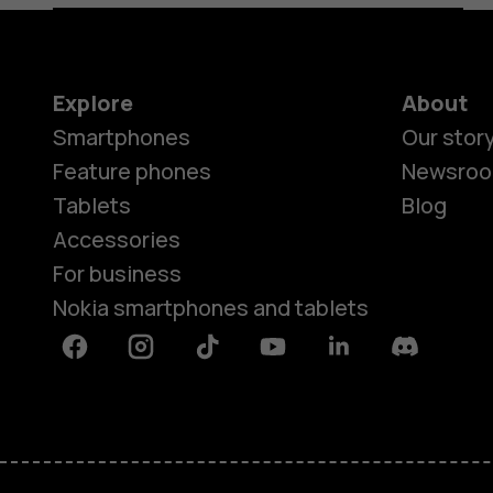
Explore
About
Smartphones
Our stor
Feature phones
Newsro
Tablets
Blog
Accessories
For business
Nokia smartphones and tablets
Facebook
Instagram
Tiktok
Youtube
Linkedin
Discord