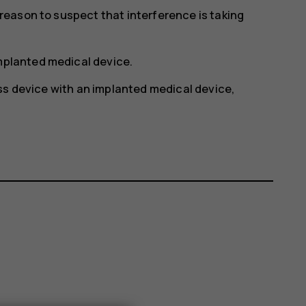
y reason to suspect that interference is taking
implanted medical device.
ss device with an implanted medical device,