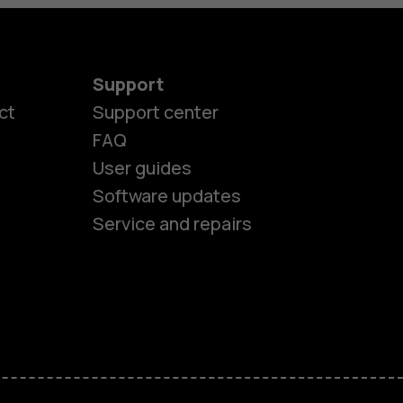
Support
ct
Support center
FAQ
User guides
Software updates
Service and repairs
es
ones