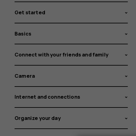
Get started
Basics
Connect with your friends and family
Camera
Internet and connections
Organize your day