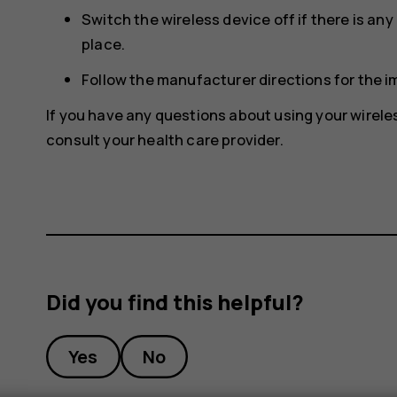
Switch the wireless device off if there is an
place.
Follow the manufacturer directions for the 
If you have any questions about using your wirele
consult your health care provider.
Did you find this helpful?
Yes
No