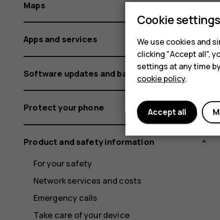
Maps
Cookie setting
Apps and services
We use cookies and sim
clicking "Accept all",
settings at any time b
Software updates and backups
cookie policy
.
Protect your phone
Accept all
M
Product and safety information
For your safety
Network services and costs
Emergency calls
Take care of your device