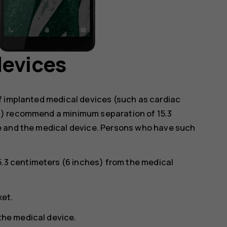
devices
f implanted medical devices (such as cardiac
s) recommend a minimum separation of 15.3
e and the medical device. Persons who have such
5.3 centimeters (6 inches) from the medical
ket.
 the medical device.