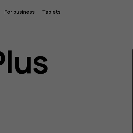
For business
Tablets
Plus