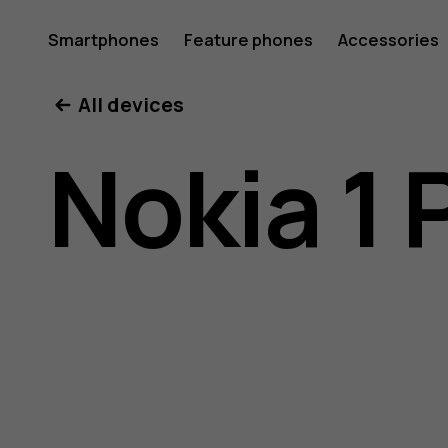
Nokia
Smartphones
Feature phones
Accessories
All devices
1
Nokia 1 
Plus
user