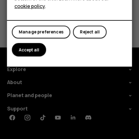
cookie policy
.
Tablets
Did you find this helpful?
Manage preferences
Reject all
Yes
No
Accept all
Explore
About
Planet and people
Support
Facebook
Instagram
Tiktok
Youtube
Linkedin
Discord