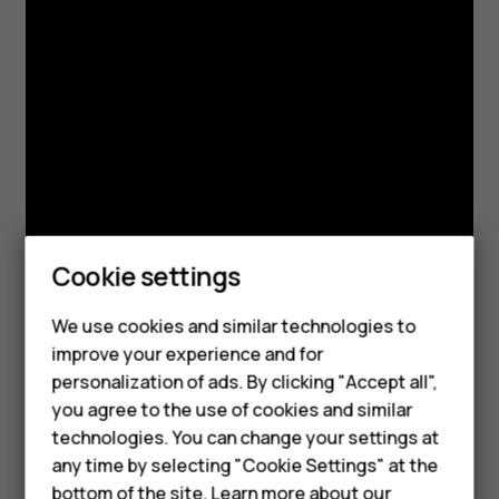
Cookie settings
We use cookies and similar technologies to
Smartphones
improve your experience and for
personalization of ads. By clicking "Accept all",
Feature phones
you agree to the use of cookies and similar
Accessories
technologies. You can change your settings at
any time by selecting "Cookie Settings" at the
For business
bottom of the site. Learn more about our