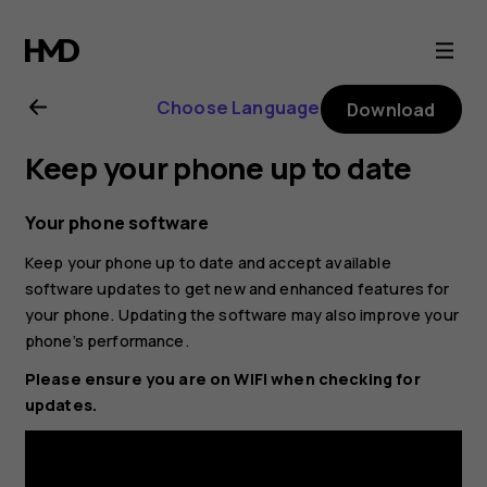
Nokia
1
Choose Language
Download
Plus
Keep your phone up to date
user
Your phone software
guide
Keep your phone up to date and accept available
software updates to get new and enhanced features for
your phone. Updating the software may also improve your
phone’s performance.
Please ensure you are on WIFI when checking for
updates.