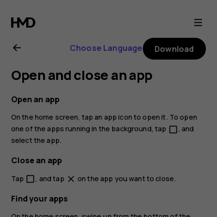
Nokia
1
Choose Language
Download
user
Open and close an app
guide
Open an app
On the home screen, tap an app icon to open it. To open
one of the apps running in the background, tap
, and
check_box_outline_blank
select the app.
Close an app
Tap
, and tap
on the app you want to close.
check_box_outline_blank
close
Find your apps
On the home screen, swipe up from the bottom of the