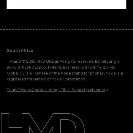
Facebook
Instagram
Tiktok
Youtube
Linkedin
Discord
South Africa
TM and © 2026 HMD Global. All rights reserved. Bertel Jungin
aukio 9, 02600 Espoo, Finland. Business ID 2724044-2. HMD
Global Oy is a licensee of the Nokia brand for phones. Nokia is a
registered trademark of Nokia Corporation.
Terms
Privacy
Cookie settings
Ethics
Speak Up channel
About
Blog
Support