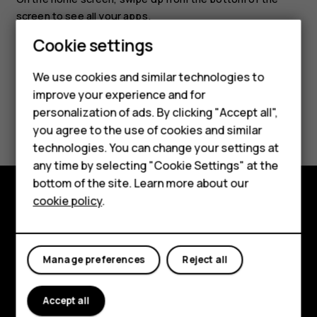
screen to see all your apps.
Cookie settings
We use cookies and similar technologies to
Smartphones
improve your experience and for
personalization of ads. By clicking "Accept all",
Did you find this helpful?
Feature phones
you agree to the use of cookies and similar
Accessories
technologies. You can change your settings at
Yes
No
any time by selecting "Cookie Settings" at the
For business
bottom of the site. Learn more about our
cookie policy
.
Tablets
Explore
About
Manage preferences
Reject all
Planet and people
Accept all
Support