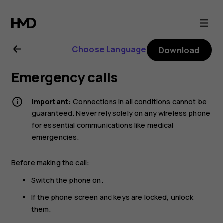
Nokia
130
Choose Language
Download
(2017)
Emergency calls
user
Important:
Connections in all conditions cannot be
guide
guaranteed. Never rely solely on any wireless phone
for essential communications like medical
emergencies.
Before making the call:
Switch the phone on.
If the phone screen and keys are locked, unlock
them.