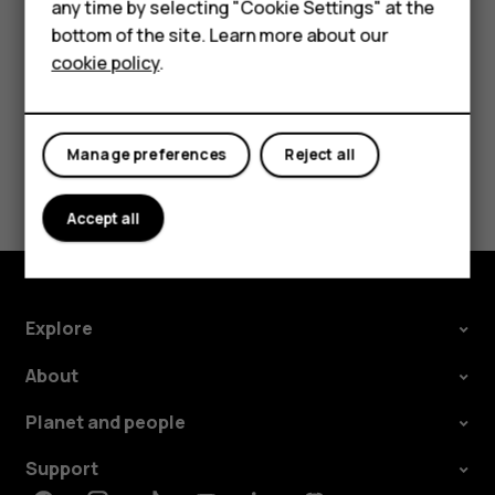
any time by selecting "Cookie Settings" at the
call barring, fixed dialling, or closed user group.
For business
bottom of the site. Learn more about our
cookie policy
.
Tablets
Manage preferences
Reject all
Did you find this helpful?
Accept all
Yes
No
Explore
About
Planet and people
Support