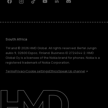
Facebook
Instagram
Tiktok
Youtube
Linkedin
Discord
South Africa
TM and © 2026 HMD Global. All rights reserved. Bertel Jungin
aukio 9, 02600 Espoo, Finland. Business ID 2724044-2. HMD
Global Oy is a licensee of the Nokia brand for phones. Nokia is a
registered trademark of Nokia Corporation.
Terms
Privacy
Cookie settings
Ethics
Speak Up channel
About
Blog
Support