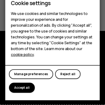
Cookie settings
We use cookies and similar technologies to
Did you find this helpful?
Smartphones
improve your experience and for
personalization of ads. By clicking "Accept all",
Yes
No
Feature phones
you agree to the use of cookies and similar
Accessories
technologies. You can change your settings at
any time by selecting "Cookie Settings" at the
For business
Explore
bottom of the site. Learn more about our
cookie policy
.
Tablets
About
Planet and people
Manage preferences
Reject all
Support
Facebook
Instagram
Tiktok
Youtube
Linkedin
Discord
Accept all