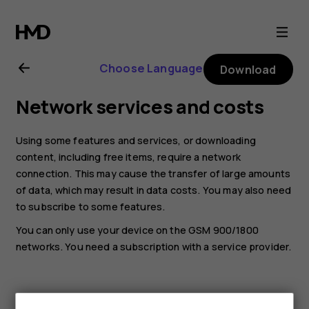
Nokia
130
Choose Language
Download
(2017)
Network services and costs
user
Using some features and services, or downloading
guide
content, including free items, require a network
connection. This may cause the transfer of large amounts
of data, which may result in data costs. You may also need
to subscribe to some features.
You can only use your device on the GSM 900/1800
networks. You need a subscription with a service provider.