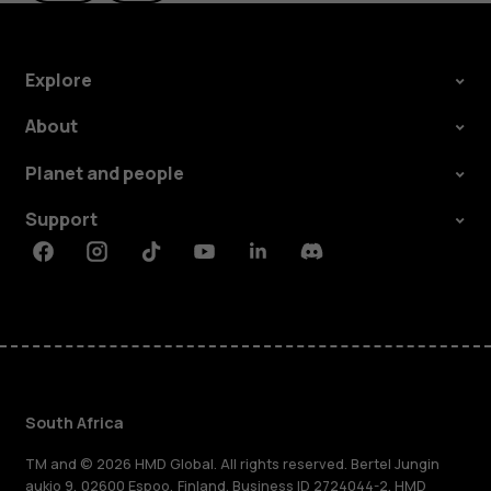
Explore
About
Planet and people
Support
Facebook
Instagram
Tiktok
Youtube
Linkedin
Discord
South Africa
TM and © 2026 HMD Global. All rights reserved. Bertel Jungin
aukio 9, 02600 Espoo, Finland. Business ID 2724044-2. HMD