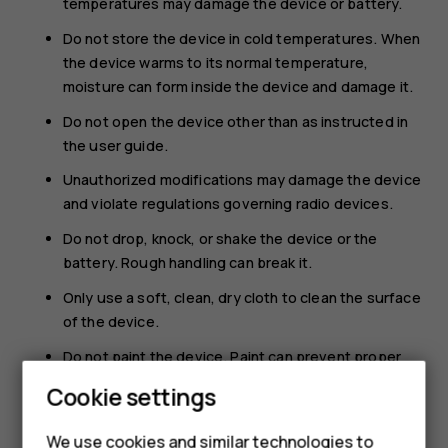
temperatures may damage the device or battery.
Do not store the device in cold temperatures. When
the device warms to its normal temperature,
moisture can form inside the device and damage it.
Do not open the device other than as instructed in
the user guide.
Unauthorized modifications may damage the device
and violate regulations governing radio devices.
Do not drop, knock, or shake the device or the
battery. Rough handling can break it.
Only use a soft, clean, dry cloth to clean the surface
of the device.
Do not paint the device. Paint can prevent proper
operation.
Cookie settings
Keep the device away from magnets or magnetic
fields.
We use cookies and similar technologies to