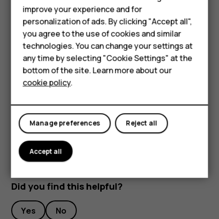
Smartphones
improve your experience and for
To keep your important data safe, store it in at least
personalization of ads. By clicking "Accept all",
Feature phones
two separate places, such as your device, memory
you agree to the use of cookies and similar
card, or computer, or write down important info.
Accessories
technologies. You can change your settings at
During extended operation, the device may feel warm. In
any time by selecting "Cookie Settings" at the
most cases, this is normal. To avoid getting too warm, the
For business
bottom of the site. Learn more about our
device may automatically slow down, close apps, switch
cookie policy
.
Tablets
off charging, and if necessary, switch itself off. If the
device is not working properly, take it to the nearest
authorized service facility.
Manage preferences
Reject all
Accept all
Did you find this helpful?
Yes
No