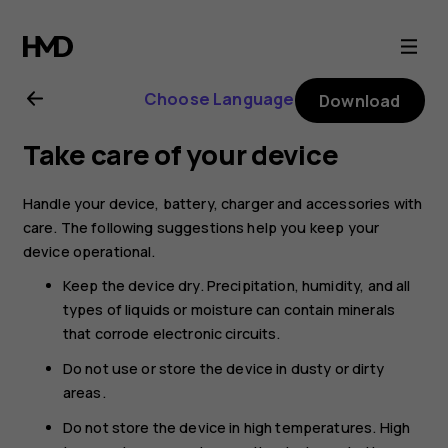
Nokia
130
Choose Language
Download
(2017)
Take care of your device
user
Handle your device, battery, charger and accessories with
guide
care. The following suggestions help you keep your
device operational.
Keep the device dry. Precipitation, humidity, and all
types of liquids or moisture can contain minerals
that corrode electronic circuits.
Do not use or store the device in dusty or dirty
areas.
Do not store the device in high temperatures. High