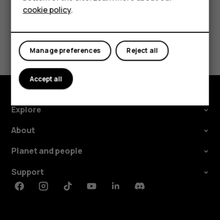
cookie policy
.
Tablets
Did you find this helpful?
Manage preferences
Reject all
Yes
No
Accept all
Explore
About
Planet and people
Support
Facebook
Instagram
Tiktok
Youtube
Linkedin
Discord