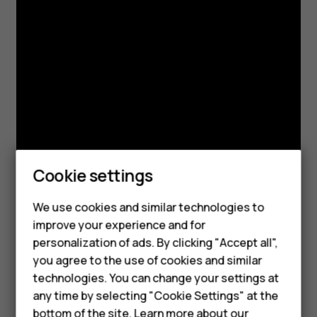
Cookie settings
We use cookies and similar technologies to
Smartphones
improve your experience and for
personalization of ads. By clicking "Accept all",
Feature phones
you agree to the use of cookies and similar
Accessories
technologies. You can change your settings at
any time by selecting "Cookie Settings" at the
For business
bottom of the site. Learn more about our