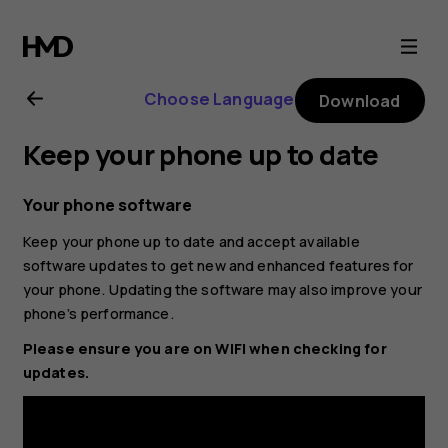
Nokia
2.2
Choose Language
Download
user
Keep your phone up to date
guide
Your phone software
Keep your phone up to date and accept available
software updates to get new and enhanced features for
your phone. Updating the software may also improve your
phone’s performance.
Please ensure you are on WIFI when checking for
updates.