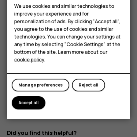
Parts and connectors, magnetism
We use cookies and similar technologies to
Smartphones
improve your experience and for
Do not connect to products that create an output signal,
personalization of ads. By clicking "Accept all",
Feature phones
as this may damage the device. Do not connect any
you agree to the use of cookies and similar
voltage source to the audio connector. If you connect an
Accessories
technologies. You can change your settings at
external device or headset, other than those approved for
any time by selecting "Cookie Settings" at the
use with this device, to the audio connector, pay special
For business
bottom of the site. Learn more about our
attention to volume levels.
cookie policy
.
Tablets
Parts of the device are magnetic. Metallic materials may
be attracted to the device. Do not place credit cards or
other magnetic stripe cards near the device for extended
Manage preferences
Reject all
periods of time, since the cards may be damaged.
Accept all
Did you find this helpful?