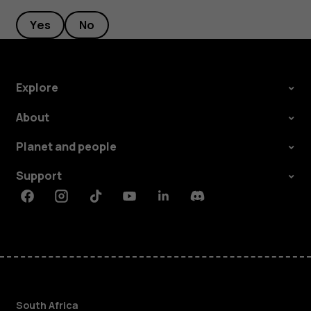
Yes
No
Explore
About
Planet and people
Support
Facebook
Instagram
Tiktok
Youtube
Linkedin
Discord
South Africa