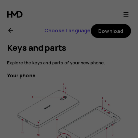
Nokia
2
Choose Language
Download
user
Keys and parts
guide
Explore the keys and parts of your new phone.
Your phone