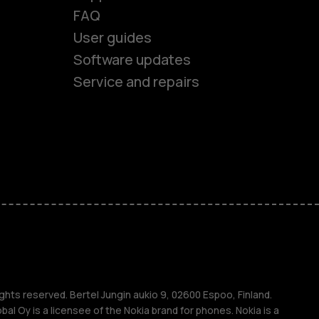
FAQ
User guides
Software updates
Service and repairs
es
ones
s
s
ghts reserved. Bertel Jungin aukio 9, 02600 Espoo, Finland.
l Oy is a licensee of the Nokia brand for phones. Nokia is a