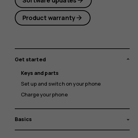
Software updates
Product warranty
Get started
Keys and parts
Set up and switch on your phone
Charge your phone
Basics