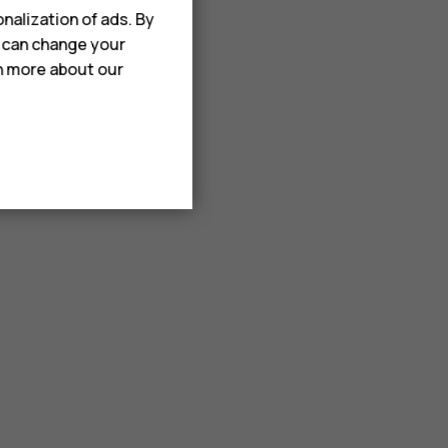
nalization of ads. By
u can change your
rn more about our