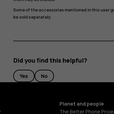
Some of the accessories mentioned in this user g
be sold separately.
Did you find this helpful?
Yes
No
Planet and people
y
The Better Phone Proje