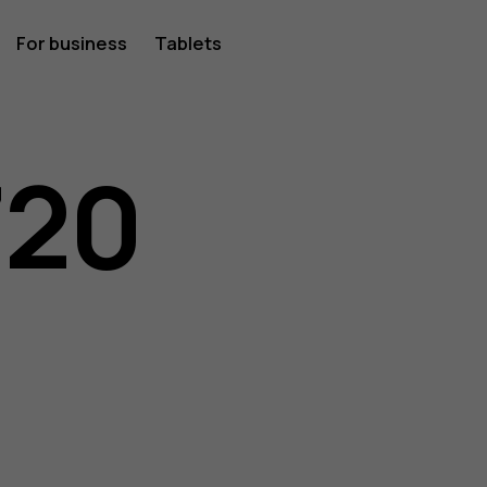
For business
Tablets
720