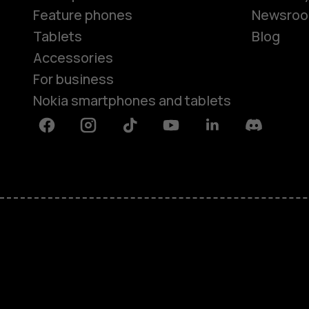
Feature phones
Newsro
Tablets
Blog
Accessories
For business
Nokia smartphones and tablets
Facebook
Instagram
Tiktok
Youtube
Linkedin
Discord
About