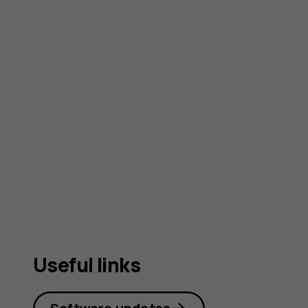
Useful links