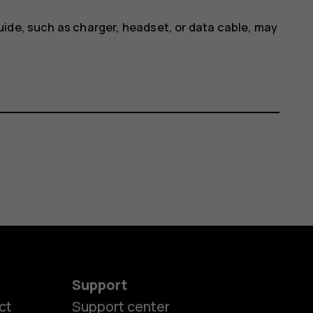
uide, such as charger, headset, or data cable, may
Support
ct
Support center