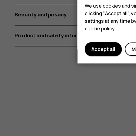
We use cookies and sim
clicking "Accept all",
Security and privacy
settings at any time b
cookie policy
.
Product and safety information
Accept all
M