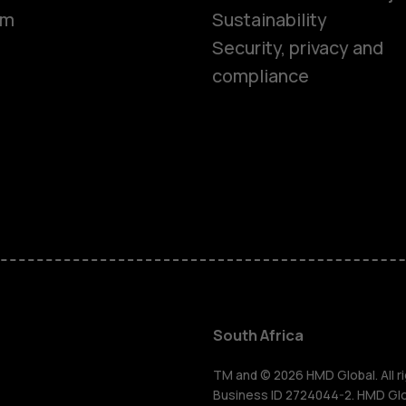
om
Sustainability
Security, privacy and
compliance
Smartphon
Feature ph
Accessorie
South Africa
For busines
TM and © 2026 HMD Global. All ri
Business ID 2724044-2. HMD Globa