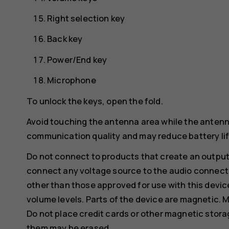
Right selection key
Back key
Power/End key
Microphone
To unlock the keys, open the fold.
Avoid touching the antenna area while the antenn
communication quality and may reduce battery life
Do not connect to products that create an output
connect any voltage source to the audio connecto
other than those approved for use with this devic
volume levels. Parts of the device are magnetic. M
Do not place credit cards or other magnetic stor
them may be erased.