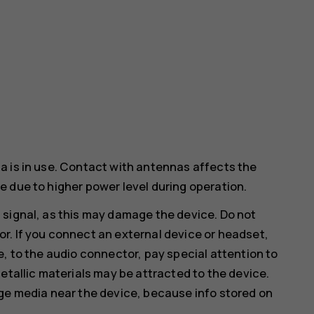
a is in use. Contact with antennas affects the
 due to higher power level during operation.
 signal, as this may damage the device. Do not
r. If you connect an external device or headset,
e, to the audio connector, pay special attention to
etallic materials may be attracted to the device.
age media near the device, because info stored on