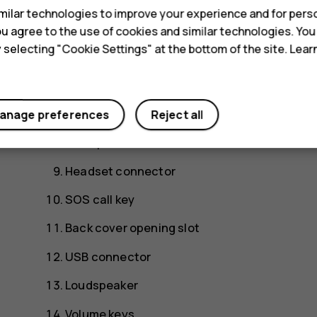
ilar technologies to improve your experience and for perso
Scroll key
 you agree to the use of cookies and similar technologies. Yo
y selecting "Cookie Settings" at the bottom of the site. Lea
Earpiece
Camera
Flash
anage preferences
Reject all
Microphone
Headset connector
SOS call key
Back cover opening slot
USB connector
Loudspeaker
Volume keys