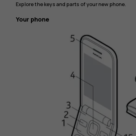
Explore the keys and parts of your new phone.
Your phone