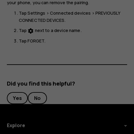
your phone, you can remove the pairing.
Tap
Settings
>
Connected devices
>
PREVIOUSLY
CONNECTED DEVICES
.
Tap
next to a device name.
settings
Tap
FORGET
.
Did you find this helpful?
Yes
No
Explore