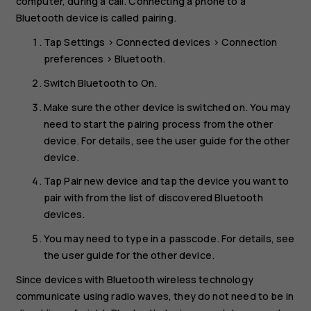
computer, during a call. Connecting a phone to a
Bluetooth device is called pairing.
Tap
Settings
>
Connected devices
>
Connection
preferences
>
Bluetooth
.
Switch
Bluetooth
to
On
.
Make sure the other device is switched on. You may
need to start the pairing process from the other
device. For details, see the user guide for the other
device.
Tap
Pair new device
and tap the device you want to
pair with from the list of discovered Bluetooth
devices.
You may need to type in a passcode. For details, see
the user guide for the other device.
Since devices with Bluetooth wireless technology
communicate using radio waves, they do not need to be in