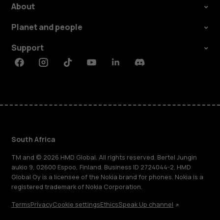
About
Planet and people
Support
Facebook
Instagram
Tiktok
Youtube
Linkedin
Discord
South Africa
TM and © 2026 HMD Global. All rights reserved. Bertel Jungin
aukio 9, 02600 Espoo, Finland. Business ID 2724044-2. HMD
Global Oy is a licensee of the Nokia brand for phones. Nokia is a
registered trademark of Nokia Corporation.
Terms
Privacy
Cookie settings
Ethics
Speak Up channel