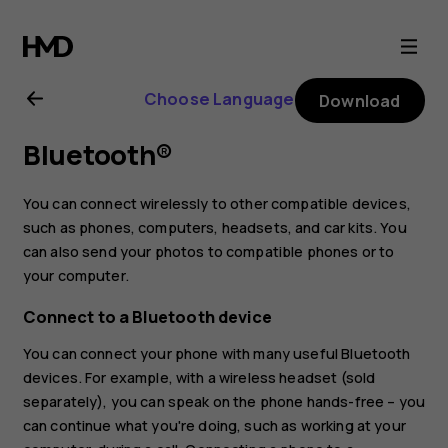
Nokia
3.4
Choose Language
Download
user
Bluetooth®
guide
You can connect wirelessly to other compatible devices,
such as phones, computers, headsets, and car kits. You
can also send your photos to compatible phones or to
your computer.
Connect to a Bluetooth device
You can connect your phone with many useful Bluetooth
devices. For example, with a wireless headset (sold
separately), you can speak on the phone hands-free – you
can continue what you're doing, such as working at your