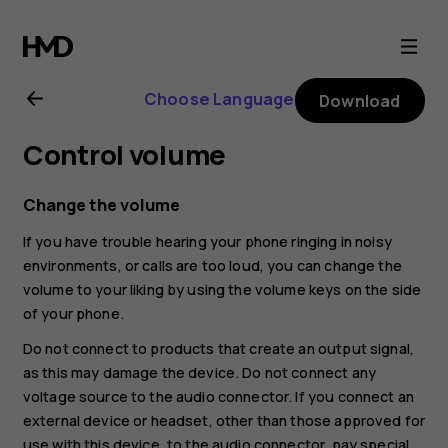
Nokia
3.4
Choose Language
Download
user
Control volume
guide
Change the volume
If you have trouble hearing your phone ringing in noisy
environments, or calls are too loud, you can change the
volume to your liking by using the volume keys on the side
of your phone.
Do not connect to products that create an output signal,
as this may damage the device. Do not connect any
voltage source to the audio connector. If you connect an
external device or headset, other than those approved for
use with this device, to the audio connector, pay special