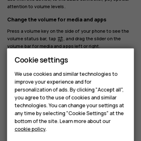
attention to volume levels.
Change the volume for media and apps
Press a volume key on the side of your phone to see the
volume status bar, tap
, and drag the slider on the
tune
volume bar for media and apps left or right.
Cookie settings
Set the phone to silent
To set the phone to silent, press the volume down key,
We use cookies and similar technologies to
Smartphones
tap
to set your phone to vibrate only and tap
to set
notifications_none
vibration
improve your experience and for
it to silent.
personalization of ads. By clicking "Accept all",
Feature phones
you agree to the use of cookies and similar
Accessories
technologies. You can change your settings at
any time by selecting "Cookie Settings" at the
For business
bottom of the site. Learn more about our
cookie policy
.
Did you find this helpful?
Tablets