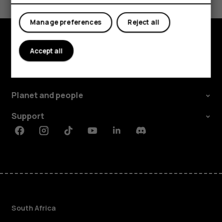
Yes
No
Manage preferences
Reject all
Accept all
Explore
About
Planet and people
Support
Facebook
Instagram
Tiktok
Youtube
Linkedin
Discord
South Africa