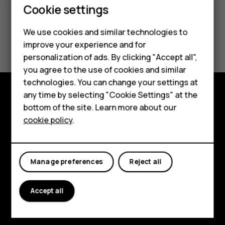
Cookie settings
We use cookies and similar technologies to
Did you find this helpful?
Smartphones
improve your experience and for
personalization of ads. By clicking "Accept all",
Feature phones
Yes
No
you agree to the use of cookies and similar
Accessories
technologies. You can change your settings at
any time by selecting "Cookie Settings" at the
For business
bottom of the site. Learn more about our
Explore
cookie policy
.
Tablets
About
Planet and people
Manage preferences
Reject all
Support
Facebook
Instagram
Tiktok
Youtube
Linkedin
Discord
Accept all