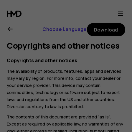
Nokia
4.2
Choose Language
Download
user
Copyrights and other notices
guide
Copyrights and other notices
The availability of products, features, apps and services
may vary by region. For more info, contact your dealer or
your service provider. This device may contain
commodities, technology or software subject to export
laws and regulations from the US and other countries.
Diversion contrary to law is prohibited.
The contents of this document are provided "as is".
Except as required by applicable law, no warranties of any
kind, either express or implied, including, but not limited