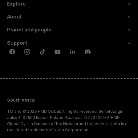
Explore
About
Planet and people
Support
Facebook
Instagram
Tiktok
Youtube
Linkedin
Discord
South Africa
TM and © 2026 HMD Global. All rights reserved. Bertel Jungin
aukio 9, 02600 Espoo, Finland. Business ID 2724044-2. HMD
Global Oy is a licensee of the Nokia brand for phones. Nokia is a
registered trademark of Nokia Corporation.