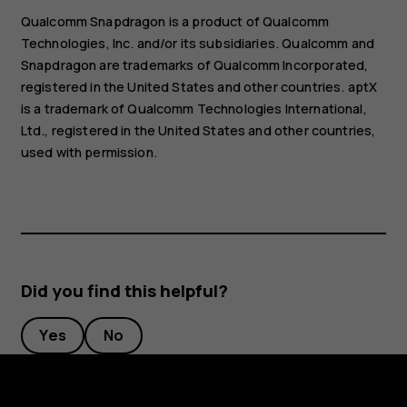
Qualcomm Snapdragon is a product of Qualcomm
Technologies, Inc. and/or its subsidiaries. Qualcomm and
Snapdragon are trademarks of Qualcomm Incorporated,
registered in the United States and other countries. aptX
is a trademark of Qualcomm Technologies International,
Ltd., registered in the United States and other countries,
used with permission.
Did you find this helpful?
Yes
No