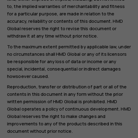
to, the implied warranties of merchantability and fitness
for a particular purpose, are made in relation to the
accuracy, reliability or contents of this document. HMD
Global reserves the right to revise this document or
withdraw it at any time without prior notice.
To the maximum extent permitted by applicable law, under
no circumstances shall HMD Global or any of its licensors
be responsible for any loss of data or income or any
special, incidental, consequential or indirect damages
howsoever caused.
Reproduction, transfer or distribution of part or all of the
contents in this document in any form without the prior
written permission of HMD Global is prohibited. HMD
Global operates a policy of continuous development. HMD
Global reserves the right to make changes and
improvements to any of the products described in this
document without prior notice.