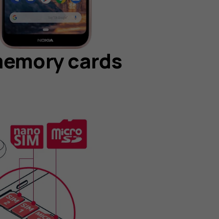
memory cards