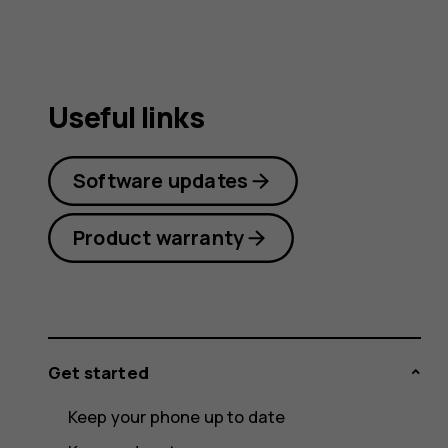
Useful links
Software updates
Product warranty
Get started
Keep your phone up to date