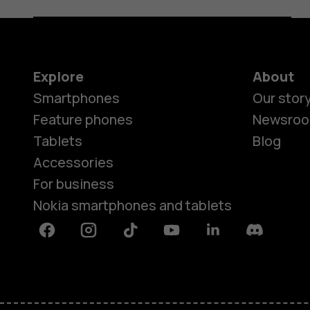
Explore
About
Smartphones
Our stor
Feature phones
Newsro
Tablets
Blog
Accessories
For business
Nokia smartphones and tablets
Facebook
Instagram
Tiktok
Youtube
Linkedin
Discord