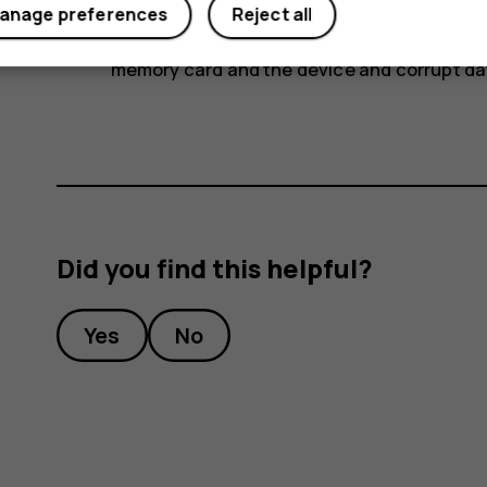
anage preferences
Reject all
Important
: Do not remove the memory card
memory card and the device and corrupt dat
Did you find this helpful?
Yes
No