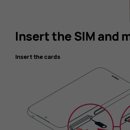
Insert the SIM and 
Insert the cards