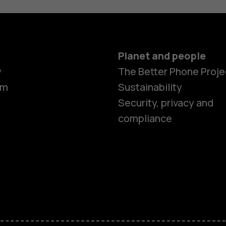
Planet and people
y
The Better Phone Proje
om
Sustainability
Security, privacy and
compliance
Smartphon