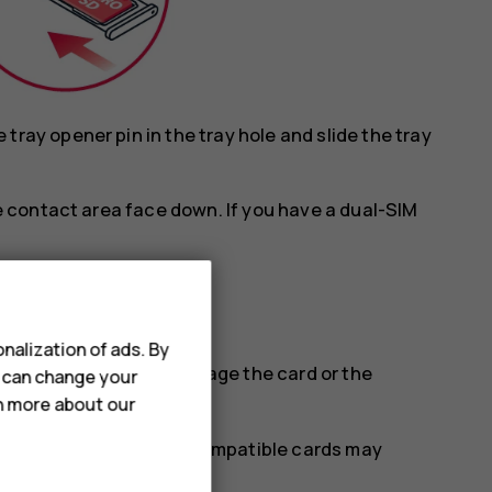
ray opener pin in the tray hole and slide the tray
he contact area face down. If you have a dual-SIM
.
nalization of ads. By
tible SIM cards may damage the card or the
u can change your
rn more about our
se with this device. Incompatible cards may
stored on the card.