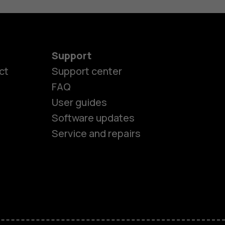
Support
ct
Support center
FAQ
User guides
Software updates
Service and repairs
es