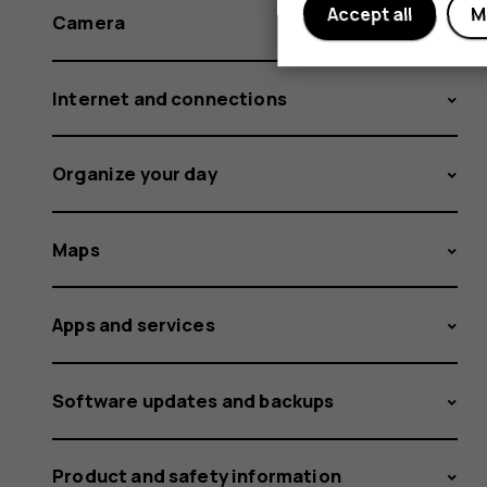
Accept all
M
Camera
Internet and connections
Organize your day
Maps
Apps and services
Software updates and backups
Product and safety information