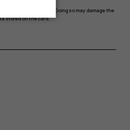
 when an app is using it. Doing so may damage the
a stored on the card.