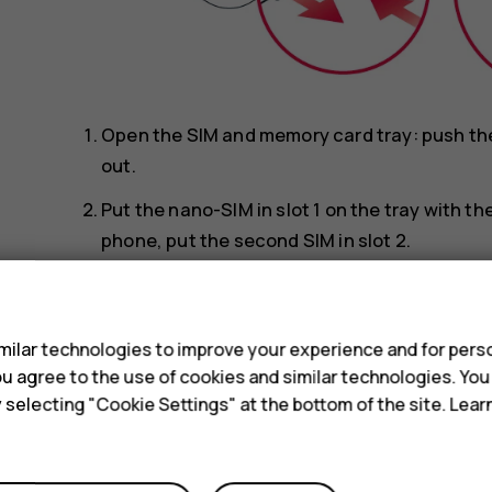
Open the SIM and memory card tray: push the t
out.
Put the nano-SIM in slot 1 on the tray with t
phone, put the second SIM in slot 2.
Put the memory card in the memory card slot
s
Slide the tray back in.
ilar technologies to improve your experience and for perso
Use only original nano-SIM cards. Use of incompa
 you agree to the use of cookies and similar technologies. Yo
device, and may corrupt data stored on the card.
y selecting "Cookie Settings" at the bottom of the site. Lea
Use only compatible memory cards approved for u
damage the card and the device and corrupt data 