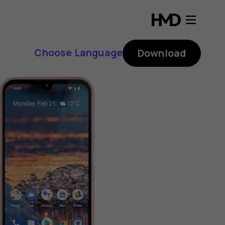
Choose Language
Download