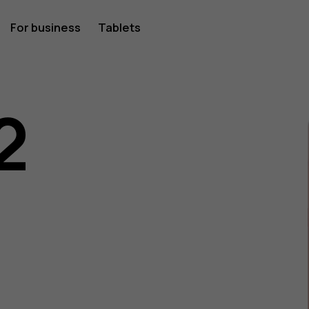
For business
Tablets
2