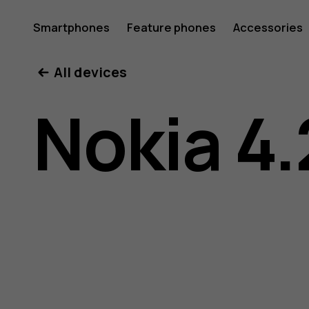
Nokia
Smartphones
Feature phones
Accessories
All devices
4.2
Nokia 4.
user
guide