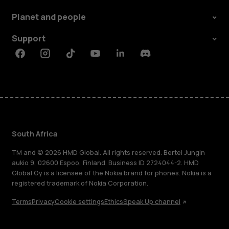
Planet and people
Support
Facebook
Instagram
Tiktok
Youtube
Linkedin
Discord
South Africa
TM and © 2026 HMD Global. All rights reserved. Bertel Jungin
aukio 9, 02600 Espoo, Finland. Business ID 2724044-2. HMD
Global Oy is a licensee of the Nokia brand for phones. Nokia is a
registered trademark of Nokia Corporation.
Terms
Privacy
Cookie settings
Ethics
Speak Up channel