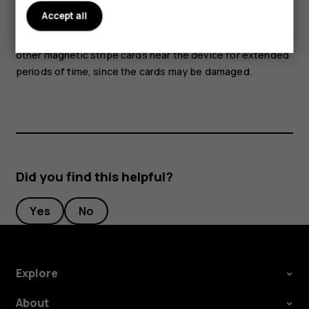
Accept all
Parts of the device are magnetic. Metallic materials may
be attracted to the device. Do not place credit cards or
other magnetic stripe cards near the device for extended
periods of time, since the cards may be damaged.
Did you find this helpful?
Yes
No
Explore
About