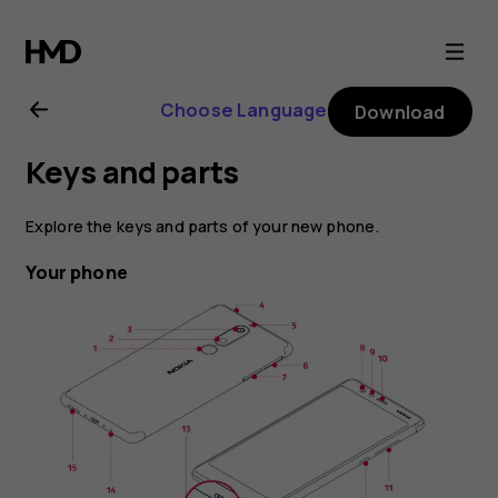
Nokia
5.1
Choose Language
Download
user
Keys and parts
guide
Explore the keys and parts of your new phone.
Your phone