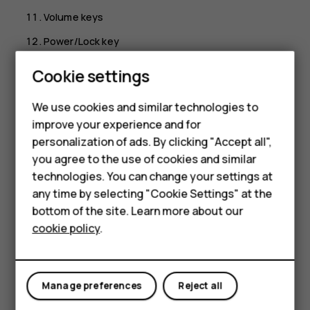
Volume keys
Power/Lock key
USB connector
Cookie settings
Microphone
We use cookies and similar technologies to
Loudspeaker
Smartphones
improve your experience and for
Some of the accessories mentioned in this user guide,
personalization of ads. By clicking "Accept all",
Feature phones
such as charger, headset, or data cable, may be sold
you agree to the use of cookies and similar
separately.
Accessories
technologies. You can change your settings at
any time by selecting "Cookie Settings" at the
Parts and connectors, magnetism
For business
bottom of the site. Learn more about our
Do not connect to products that create an output signal,
cookie policy
.
Tablets
as this may damage the device. Do not connect any
voltage source to the audio connector. If you connect an
external device or headset, other than those approved for
Manage preferences
Reject all
use with this device, to the audio connector, pay special
attention to volume levels.