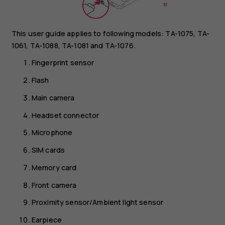
This user guide applies to following models: TA-1075, TA-
1061, TA-1088, TA-1081 and TA-1076.
Fingerprint sensor
Flash
Main camera
Headset connector
Microphone
SIM cards
Memory card
Front camera
Proximity sensor/Ambient light sensor
Earpiece