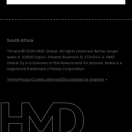
South Africa
TM and © 2026 HMD Global. All rights reserved. Bertel Jungin
aukio 9, 02600 Espoo, Finland. Business ID 2724044-2. HMD
Global Oy is a licensee of the Nokia brand for phones. Nokia is a
registered trademark of Nokia Corporation.
Terms
Privacy
Cookie settings
Ethics
Speak Up channel
About
Blog
Support
South Africa