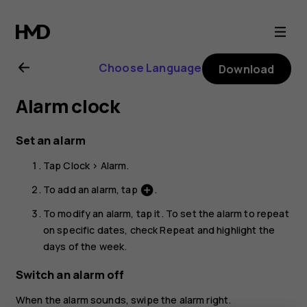
Nokia
5.3
Choose Language
Download
user
Alarm clock
guide
Set an alarm
Tap
Clock
>
Alarm
.
To add an alarm, tap
.
add_circle
To modify an alarm, tap it. To set the alarm to repeat
on specific dates, check
Repeat
and highlight the
days of the week.
Switch an alarm off
When the alarm sounds, swipe the alarm right.