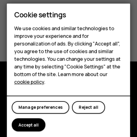
Cookie settings
We use cookies and similar technologies to
Smartphones
improve your experience and for
Did you find this helpful?
personalization of ads. By clicking "Accept all",
Feature phones
you agree to the use of cookies and similar
Yes
No
Accessories
technologies. You can change your settings at
any time by selecting "Cookie Settings" at the
For business
bottom of the site. Learn more about our
cookie policy
.
Explore
Tablets
About
Manage preferences
Reject all
Planet and people
Support
Accept all
Facebook
Instagram
Tiktok
Youtube
Linkedin
Discord