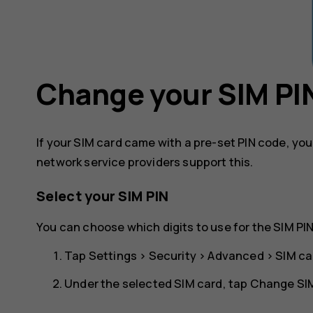
Change your SIM PI
If your SIM card came with a pre-set PIN code, yo
network service providers support this.
Select your SIM PIN
You can choose which digits to use for the SIM PIN
Tap
Settings
>
Security
>
Advanced
>
SIM ca
Under the selected SIM card, tap
Change SIM