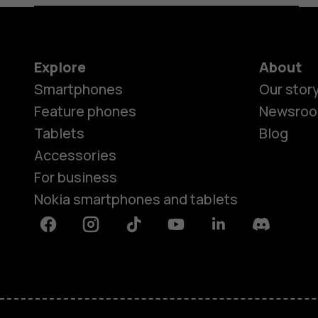
Explore
About
Smartphones
Our stor
Feature phones
Newsro
Tablets
Blog
Accessories
For business
Nokia smartphones and tablets
Facebook
Instagram
Tiktok
Youtube
Linkedin
Discord