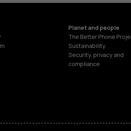
Planet and people
y
The Better Phone Proje
om
Sustainability
Security, privacy and
compliance
Smartphon
Feature ph