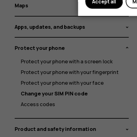
Accept all
M
Maps
Apps, updates, and backups
Protect your phone
Protect your phone with a screen lock
Protect your phone with your fingerprint
Protect your phone with your face
Change your SIM PIN code
Access codes
Product and safety information