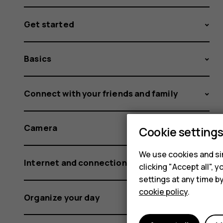
Get started
Basics
Connect with your friends and family
Camera
Cookie setting
We use cookies and sim
Internet and connections
clicking "Accept all",
settings at any time b
cookie policy
.
Organize your day