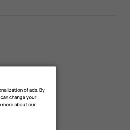
nalization of ads. By
u can change your
rn more about our