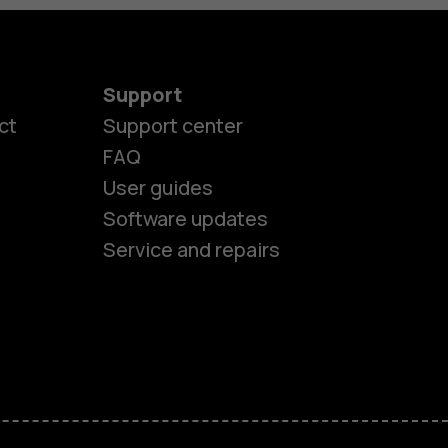
Support
ct
Support center
FAQ
User guides
Software updates
Service and repairs
es
ones