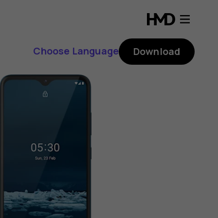
Choose Language
Download