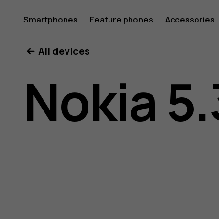
Nokia
Smartphones
Feature phones
Accessories
All devices
5.3
Nokia 5.
user
guide