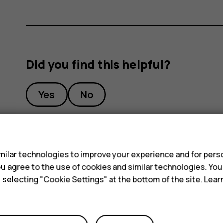
Did you find this helpful?
Yes
No
s
ilar technologies to improve your experience and for perso
 you agree to the use of cookies and similar technologies. Yo
y selecting "Cookie Settings" at the bottom of the site. Lea