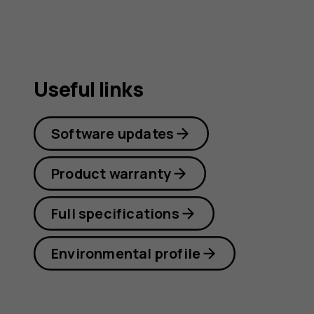
Useful links
Software updates
Product warranty
Full specifications
Environmental profile