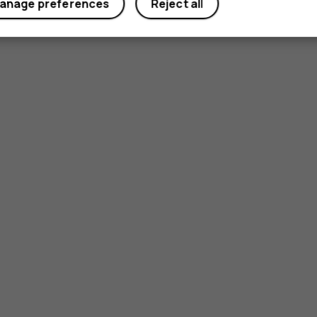
anage preferences
Reject all