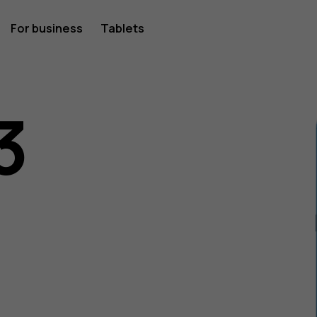
For business
Tablets
3