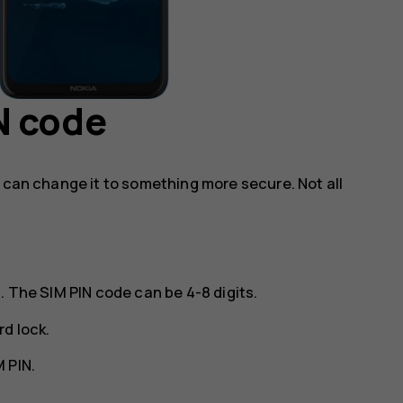
N code
u can change it to something more secure. Not all
. The SIM PIN code can be 4-8 digits.
rd lock
.
 PIN
.